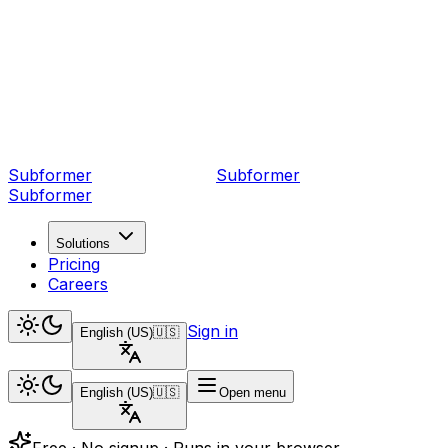
Subformer
Sub
former
Subformer
Solutions
Pricing
Careers
Sign in
English (US)
🇺🇸
English (US)
🇺🇸
Open menu