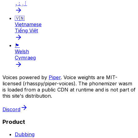
اُردُو
🇻🇳
Vietnamese
Tiếng Việt
🏴󠁧󠁢󠁷󠁬󠁳󠁿
Welsh
Cymraeg
Voices powered by
Piper
. Voice weights are MIT-
licensed (rhasspy/piper-voices). The phonemizer wasm
is loaded from a public CDN at runtime and is not part of
this site's distribution.
Discord
Product
Dubbing