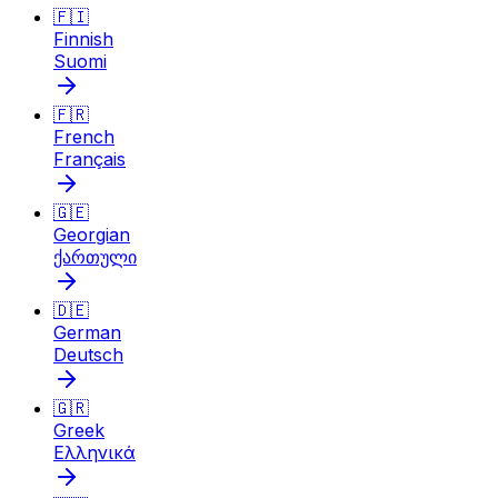
🇫🇮
Finnish
Suomi
🇫🇷
French
Français
🇬🇪
Georgian
ქართული
🇩🇪
German
Deutsch
🇬🇷
Greek
Ελληνικά