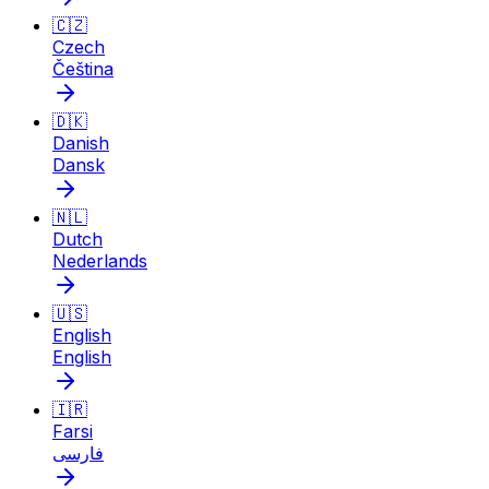
🇨🇿
Czech
Čeština
🇩🇰
Danish
Dansk
🇳🇱
Dutch
Nederlands
🇺🇸
English
English
🇮🇷
Farsi
فارسی