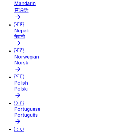
Mandarin
普通话
🇳🇵
Nepali
नेपाली
🇳🇴
Norwegian
Norsk
🇵🇱
Polish
Polski
🇧🇷
Portuguese
Português
🇷🇴