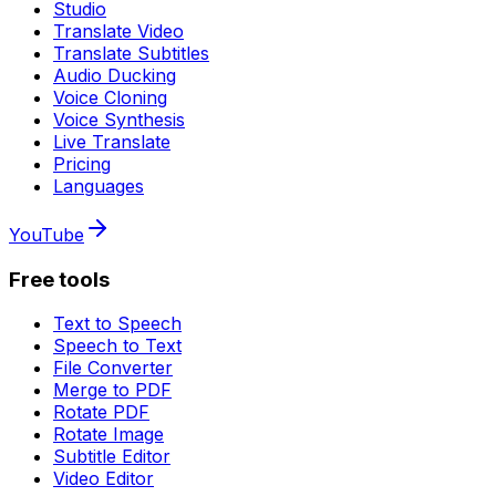
Studio
Translate Video
Translate Subtitles
Audio Ducking
Voice Cloning
Voice Synthesis
Live Translate
Pricing
Languages
YouTube
Free tools
Text to Speech
Speech to Text
File Converter
Merge to PDF
Rotate PDF
Rotate Image
Subtitle Editor
Video Editor