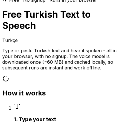
Free · No signup · Runs in your browser
Free Turkish Text to
Speech
Türkçe
Type or paste Turkish text and hear it spoken - all in
your browser, with no signup. The voice model is
downloaded once (~60 MB) and cached locally, so
subsequent runs are instant and work offline.
How it works
1. Type your text