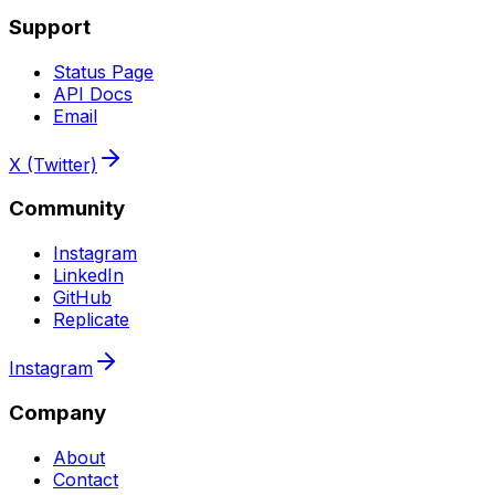
Support
Status Page
API Docs
Email
X (Twitter)
Community
Instagram
LinkedIn
GitHub
Replicate
Instagram
Company
About
Contact