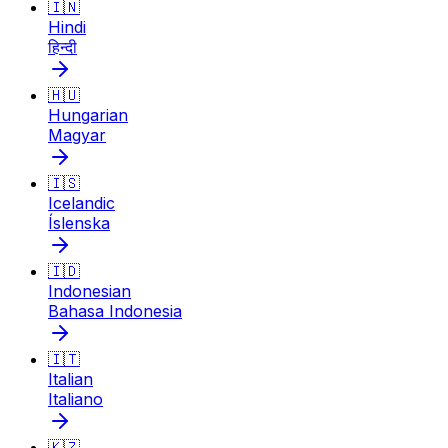
🇮🇳
Hindi
हिन्दी
🇭🇺
Hungarian
Magyar
🇮🇸
Icelandic
Íslenska
🇮🇩
Indonesian
Bahasa Indonesia
🇮🇹
Italian
Italiano
🇰🇿