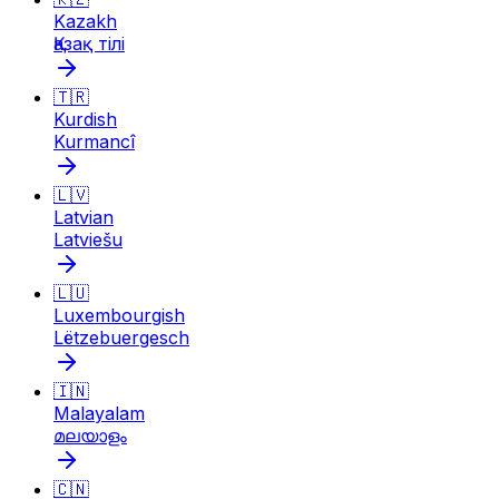
Kazakh
Қазақ тілі
🇹🇷
Kurdish
Kurmancî
🇱🇻
Latvian
Latviešu
🇱🇺
Luxembourgish
Lëtzebuergesch
🇮🇳
Malayalam
മലയാളം
🇨🇳