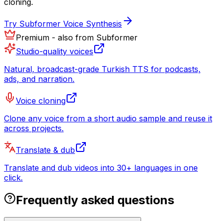
cloning.
Try Subformer Voice Synthesis
Premium - also from Subformer
Studio-quality voices
Natural, broadcast-grade Turkish TTS for podcasts,
ads, and narration.
Voice cloning
Clone any voice from a short audio sample and reuse it
across projects.
Translate & dub
Translate and dub videos into 30+ languages in one
click.
Frequently asked questions