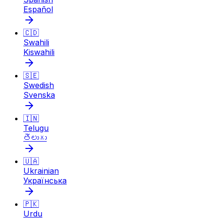
Español
🇨🇩
Swahili
Kiswahili
🇸🇪
Swedish
Svenska
🇮🇳
Telugu
తెలుగు
🇺🇦
Ukrainian
Українська
🇵🇰
Urdu