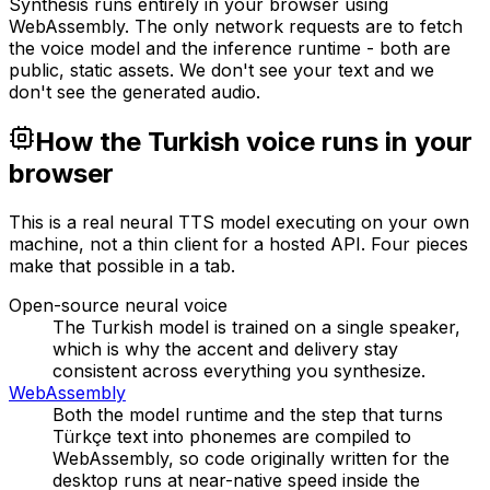
Synthesis runs entirely in your browser using
WebAssembly. The only network requests are to fetch
the voice model and the inference runtime - both are
public, static assets. We don't see your text and we
don't see the generated audio.
How the Turkish voice runs in your
browser
This is a real neural TTS model executing on your own
machine, not a thin client for a hosted API. Four pieces
make that possible in a tab.
Open-source neural voice
The Turkish model is trained on a single speaker,
which is why the accent and delivery stay
consistent across everything you synthesize.
WebAssembly
Both the model runtime and the step that turns
Türkçe text into phonemes are compiled to
WebAssembly, so code originally written for the
desktop runs at near-native speed inside the