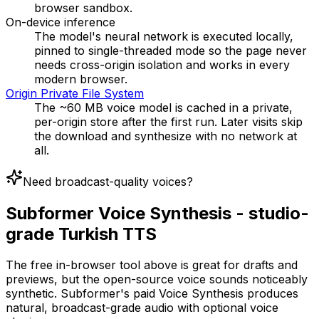
browser sandbox.
On-device inference
The model's neural network is executed locally,
pinned to single-threaded mode so the page never
needs cross-origin isolation and works in every
modern browser.
Origin Private File System
The ~60 MB voice model is cached in a private,
per-origin store after the first run. Later visits skip
the download and synthesize with no network at
all.
Need broadcast-quality voices?
Subformer Voice Synthesis - studio-
grade Turkish TTS
The free in-browser tool above is great for drafts and
previews, but the open-source voice sounds noticeably
synthetic. Subformer's paid Voice Synthesis produces
natural, broadcast-grade audio with optional voice