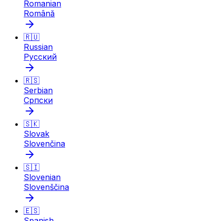
Romanian
Română
🇷🇺
Russian
Русский
🇷🇸
Serbian
Српски
🇸🇰
Slovak
Slovenčina
🇸🇮
Slovenian
Slovenščina
🇪🇸
Spanish