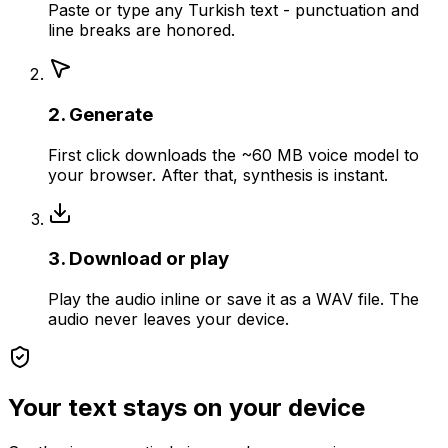
Paste or type any Turkish text - punctuation and
line breaks are honored.
2. Generate
First click downloads the ~60 MB voice model to
your browser. After that, synthesis is instant.
3. Download or play
Play the audio inline or save it as a WAV file. The
audio never leaves your device.
Your text stays on your device