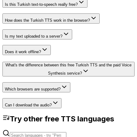
Is this Turkish text-to-speech really free?
How does the Turkish TTS work in the browser?
Is my text uploaded to a server?
Does it work offline?
What's the difference between this free Turkish TTS and the paid Voice
Synthesis service?
Which browsers are supported?
Can I download the audio?
Try other free TTS languages