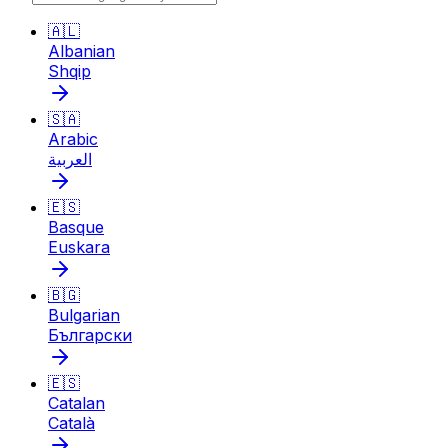
🇦🇱
Albanian
Shqip
🇸🇦
Arabic
العربية
🇪🇸
Basque
Euskara
🇧🇬
Bulgarian
Български
🇪🇸
Catalan
Català