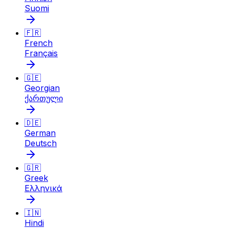
Suomi
🇫🇷
French
Français
🇬🇪
Georgian
ქართული
🇩🇪
German
Deutsch
🇬🇷
Greek
Ελληνικά
🇮🇳
Hindi