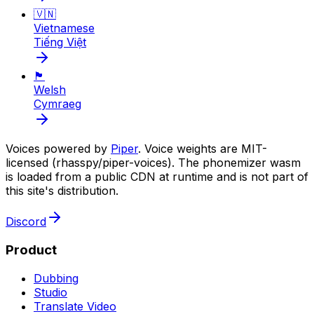
🇻🇳
Vietnamese
Tiếng Việt
🏴󠁧󠁢󠁷󠁬󠁳󠁿
Welsh
Cymraeg
Voices powered by
Piper
. Voice weights are MIT-
licensed (rhasspy/piper-voices). The phonemizer wasm
is loaded from a public CDN at runtime and is not part of
this site's distribution.
Discord
Product
Dubbing
Studio
Translate Video