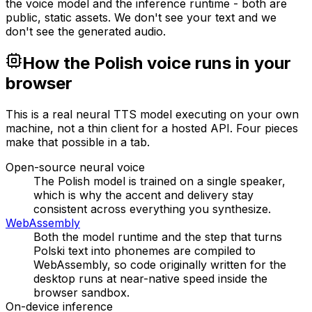
the voice model and the inference runtime - both are
public, static assets. We don't see your text and we
don't see the generated audio.
How the Polish voice runs in your
browser
This is a real neural TTS model executing on your own
machine, not a thin client for a hosted API. Four pieces
make that possible in a tab.
Open-source neural voice
The Polish model is trained on a single speaker,
which is why the accent and delivery stay
consistent across everything you synthesize.
WebAssembly
Both the model runtime and the step that turns
Polski text into phonemes are compiled to
WebAssembly, so code originally written for the
desktop runs at near-native speed inside the
browser sandbox.
On-device inference