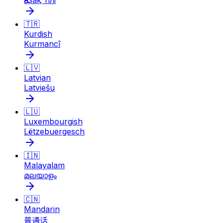
Қазақ тілі
🇹🇷
Kurdish
Kurmancî
🇱🇻
Latvian
Latviešu
🇱🇺
Luxembourgish
Lëtzebuergesch
🇮🇳
Malayalam
മലയാളം
🇨🇳
Mandarin
普通话