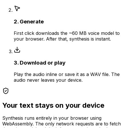
2. Generate
First click downloads the ~60 MB voice model to
your browser. After that, synthesis is instant.
3. Download or play
Play the audio inline or save it as a WAV file. The
audio never leaves your device.
Your text stays on your device
Synthesis runs entirely in your browser using
WebAssembly. The only network requests are to fetch