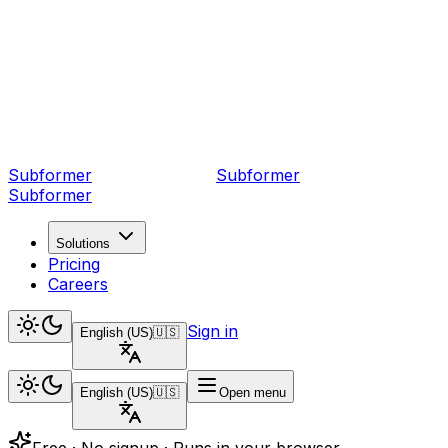
Subformer
Sub
former
Subformer
Solutions
Pricing
Careers
Sign in
English (US)
🇺🇸
English (US)
🇺🇸
Open menu