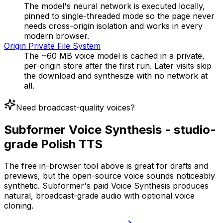
The model's neural network is executed locally,
pinned to single-threaded mode so the page never
needs cross-origin isolation and works in every
modern browser.
Origin Private File System
The ~60 MB voice model is cached in a private,
per-origin store after the first run. Later visits skip
the download and synthesize with no network at
all.
Need broadcast-quality voices?
Subformer Voice Synthesis - studio-
grade Polish TTS
The free in-browser tool above is great for drafts and
previews, but the open-source voice sounds noticeably
synthetic. Subformer's paid Voice Synthesis produces
natural, broadcast-grade audio with optional voice
cloning.