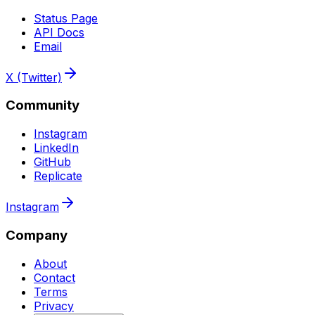
Status Page
API Docs
Email
X (Twitter)
Community
Instagram
LinkedIn
GitHub
Replicate
Instagram
Company
About
Contact
Terms
Privacy