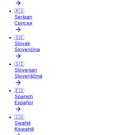
🇷🇸
Serbian
Српски
🇸🇰
Slovak
Slovenčina
🇸🇮
Slovenian
Slovenščina
🇪🇸
Spanish
Español
🇨🇩
Swahili
Kiswahili