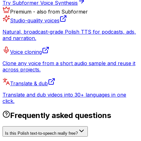
Try Subformer Voice Synthesis
Premium - also from Subformer
Studio-quality voices
Natural, broadcast-grade Polish TTS for podcasts, ads,
and narration.
Voice cloning
Clone any voice from a short audio sample and reuse it
across projects.
Translate & dub
Translate and dub videos into 30+ languages in one
click.
Frequently asked questions
Is this Polish text-to-speech really free?