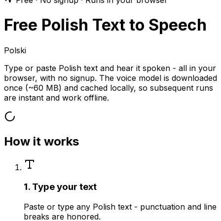
Free · No signup · Runs in your browser
Free Polish Text to Speech
Polski
Type or paste Polish text and hear it spoken - all in your
browser, with no signup. The voice model is downloaded
once (~60 MB) and cached locally, so subsequent runs
are instant and work offline.
How it works
1. Type your text
Paste or type any Polish text - punctuation and line
breaks are honored.