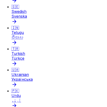
🇸🇪
Swedish
Svenska
🇮🇳
Telugu
తెలుగు
🇹🇷
Turkish
Türkçe
🇺🇦
Ukrainian
Українська
🇵🇰
Urdu
اُردُو