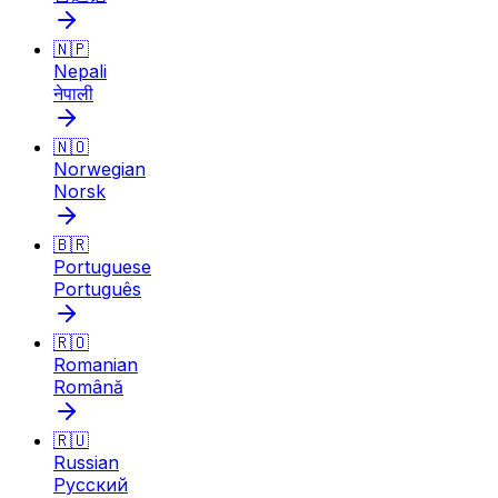
🇳🇵
Nepali
नेपाली
🇳🇴
Norwegian
Norsk
🇧🇷
Portuguese
Português
🇷🇴
Romanian
Română
🇷🇺
Russian
Русский