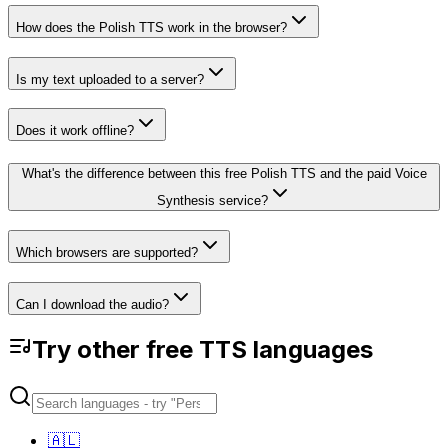
How does the Polish TTS work in the browser?
Is my text uploaded to a server?
Does it work offline?
What's the difference between this free Polish TTS and the paid Voice
Synthesis service?
Which browsers are supported?
Can I download the audio?
Try other free TTS languages
🇦🇱