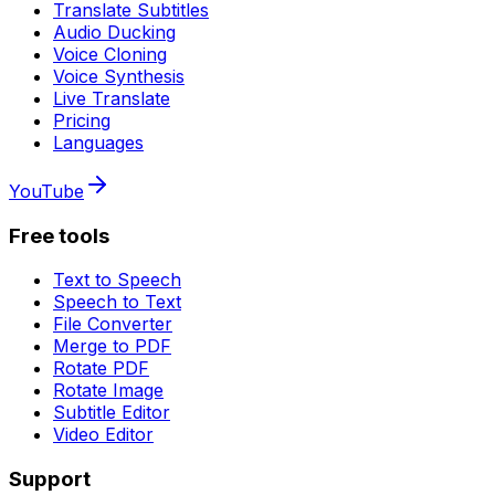
Translate Subtitles
Audio Ducking
Voice Cloning
Voice Synthesis
Live Translate
Pricing
Languages
YouTube
Free tools
Text to Speech
Speech to Text
File Converter
Merge to PDF
Rotate PDF
Rotate Image
Subtitle Editor
Video Editor
Support