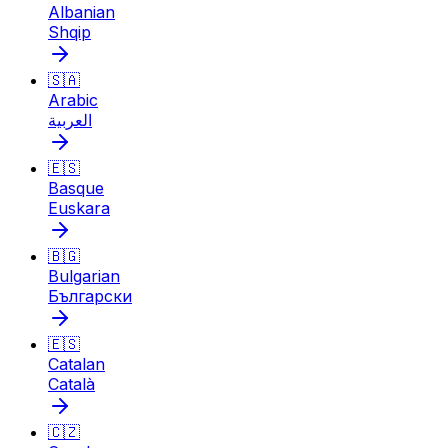
Albanian
Shqip
🇸🇦
Arabic
العربية
🇪🇸
Basque
Euskara
🇧🇬
Bulgarian
Български
🇪🇸
Catalan
Català
🇨🇿