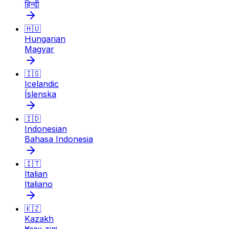
हिन्दी
🇭🇺
Hungarian
Magyar
🇮🇸
Icelandic
Íslenska
🇮🇩
Indonesian
Bahasa Indonesia
🇮🇹
Italian
Italiano
🇰🇿
Kazakh