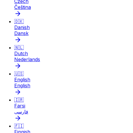
Czech
Čeština
🇩🇰
Danish
Dansk
🇳🇱
Dutch
Nederlands
🇺🇸
English
English
🇮🇷
Farsi
فارسی
🇫🇮
Finnish