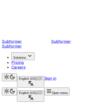
Subformer
Sub
former
Subformer
Solutions
Pricing
Careers
Sign in
English (US)
🇺🇸
English (US)
🇺🇸
Open menu