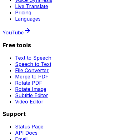
Voice Synthesis
Live Translate
Pricing
Languages
YouTube
Free tools
Text to Speech
Speech to Text
File Converter
Merge to PDF
Rotate PDF
Rotate Image
Subtitle Editor
Video Editor
Support
Status Page
API Docs
Email