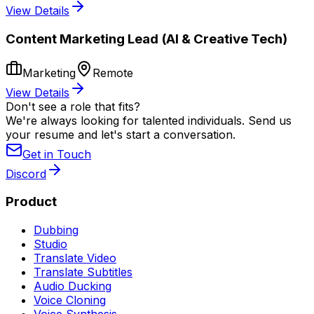
View Details
Content Marketing Lead (AI & Creative Tech)
Marketing
Remote
View Details
Don't see a role that fits?
We're always looking for talented individuals. Send us
your resume and let's start a conversation.
Get in Touch
Discord
Product
Dubbing
Studio
Translate Video
Translate Subtitles
Audio Ducking
Voice Cloning