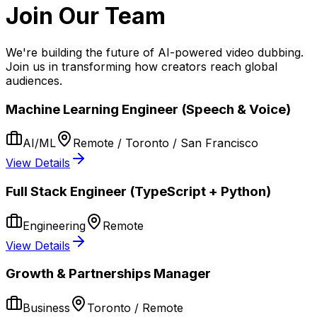
Join Our Team
We're building the future of AI-powered video dubbing.
Join us in transforming how creators reach global
audiences.
Machine Learning Engineer (Speech & Voice)
AI/ML
Remote / Toronto / San Francisco
View Details
Full Stack Engineer (TypeScript + Python)
Engineering
Remote
View Details
Growth & Partnerships Manager
Business
Toronto / Remote