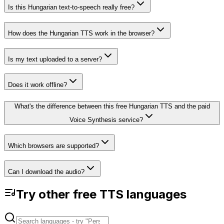
Is this Hungarian text-to-speech really free?
How does the Hungarian TTS work in the browser?
Is my text uploaded to a server?
Does it work offline?
What's the difference between this free Hungarian TTS and the paid
Voice Synthesis service?
Which browsers are supported?
Can I download the audio?
Try other free TTS languages