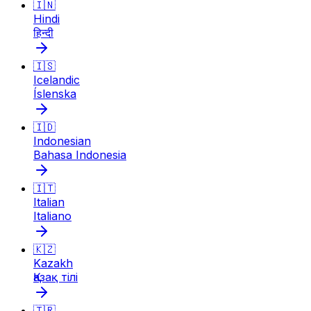
🇮🇳
Hindi
हिन्दी
🇮🇸
Icelandic
Íslenska
🇮🇩
Indonesian
Bahasa Indonesia
🇮🇹
Italian
Italiano
🇰🇿
Kazakh
Қазақ тілі
🇹🇷