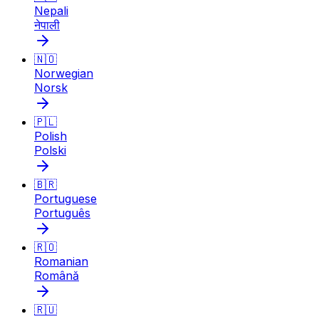
Nepali
नेपाली
🇳🇴
Norwegian
Norsk
🇵🇱
Polish
Polski
🇧🇷
Portuguese
Português
🇷🇴
Romanian
Română
🇷🇺