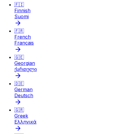
🇫🇮
Finnish
Suomi
🇫🇷
French
Français
🇬🇪
Georgian
ქართული
🇩🇪
German
Deutsch
🇬🇷
Greek
Ελληνικά