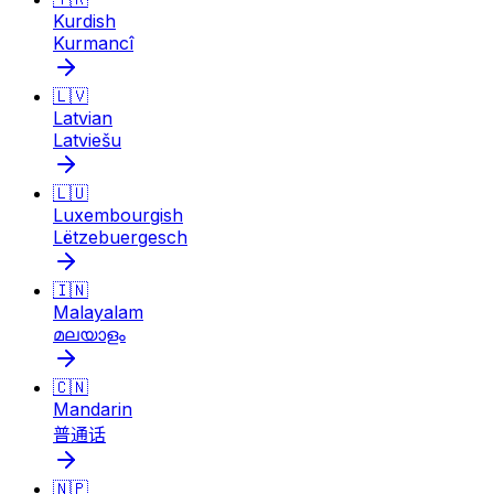
Kurdish
Kurmancî
🇱🇻
Latvian
Latviešu
🇱🇺
Luxembourgish
Lëtzebuergesch
🇮🇳
Malayalam
മലയാളം
🇨🇳
Mandarin
普通话
🇳🇵