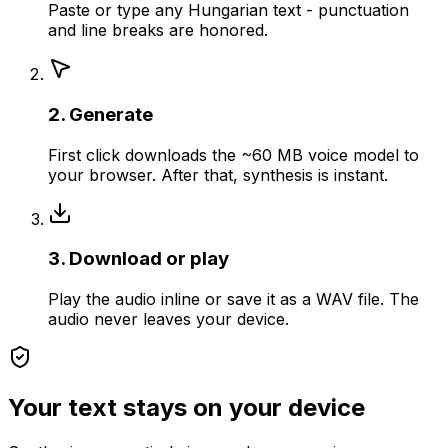
Paste or type any Hungarian text - punctuation
and line breaks are honored.
2. Generate
First click downloads the ~60 MB voice model to
your browser. After that, synthesis is instant.
3. Download or play
Play the audio inline or save it as a WAV file. The
audio never leaves your device.
Your text stays on your device