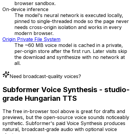
browser sandbox.
On-device inference
The model's neural network is executed locally,
pinned to single-threaded mode so the page never
needs cross-origin isolation and works in every
modern browser.
Origin Private File System
The ~60 MB voice model is cached in a private,
per-origin store after the first run. Later visits skip
the download and synthesize with no network at
all.
Need broadcast-quality voices?
Subformer Voice Synthesis - studio-
grade Hungarian TTS
The free in-browser tool above is great for drafts and
previews, but the open-source voice sounds noticeably
synthetic. Subformer's paid Voice Synthesis produces
natural, broadcast-grade audio with optional voice