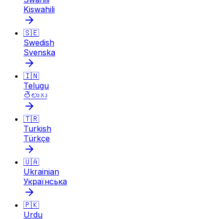
Kiswahili
🇸🇪
Swedish
Svenska
🇮🇳
Telugu
తెలుగు
🇹🇷
Turkish
Türkçe
🇺🇦
Ukrainian
Українська
🇵🇰
Urdu