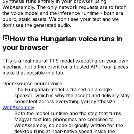
Synthesis runs entirely in your browser using
WebAssembly. The only network requests are to fetch
the voice model and the inference runtime - both are
public, static assets. We don't see your text and we
don't see the generated audio.
How the Hungarian voice runs in
your browser
This is a real neural TTS model executing on your own
machine, not a thin client for a hosted API. Four pieces
make that possible in a tab.
Open-source neural voice
The Hungarian model is trained on a single
speaker, which is why the accent and delivery stay
consistent across everything you synthesize.
WebAssembly
Both the model runtime and the step that turns
Magyar text into phonemes are compiled to
WebAssembly, so code originally written for the
desktop runs at near-native speed inside the