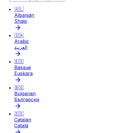
🇦🇱
Albanian
Shqip
🇸🇦
Arabic
العربية
🇪🇸
Basque
Euskara
🇧🇬
Bulgarian
Български
🇪🇸
Catalan
Català