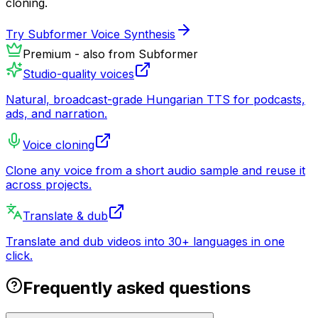
cloning.
Try Subformer Voice Synthesis
Premium - also from Subformer
Studio-quality voices
Natural, broadcast-grade Hungarian TTS for podcasts,
ads, and narration.
Voice cloning
Clone any voice from a short audio sample and reuse it
across projects.
Translate & dub
Translate and dub videos into 30+ languages in one
click.
Frequently asked questions