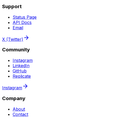
Support
Status Page
API Docs
Email
X (Twitter)
Community
Instagram
LinkedIn
GitHub
Replicate
Instagram
Company
About
Contact