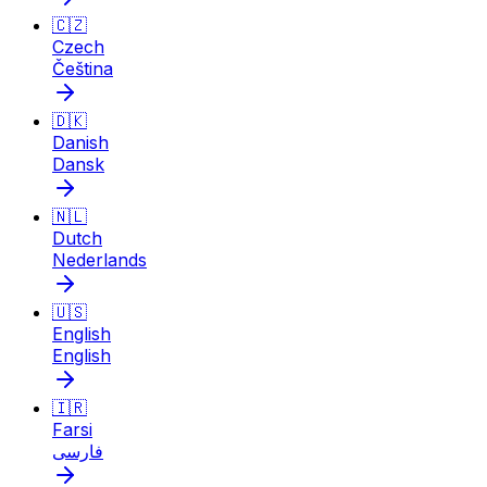
🇨🇿
Czech
Čeština
🇩🇰
Danish
Dansk
🇳🇱
Dutch
Nederlands
🇺🇸
English
English
🇮🇷
Farsi
فارسی