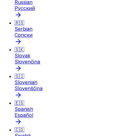
Russian
Русский
🇷🇸
Serbian
Српски
🇸🇰
Slovak
Slovenčina
🇸🇮
Slovenian
Slovenščina
🇪🇸
Spanish
Español
🇨🇩
Swahili