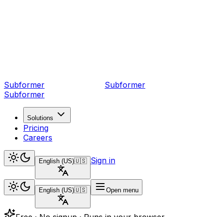
Subformer
Sub
former
Subformer
Solutions
Pricing
Careers
Sign in
English (US)
🇺🇸
English (US)
🇺🇸
Open menu