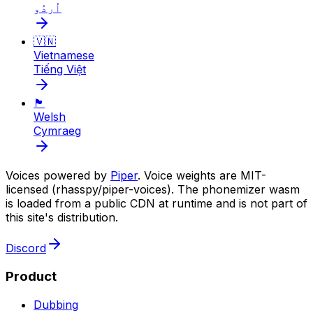
اُردُو
🇻🇳
Vietnamese
Tiếng Việt
🏴󠁧󠁢󠁷󠁬󠁳󠁿
Welsh
Cymraeg
Voices powered by
Piper
. Voice weights are MIT-
licensed (rhasspy/piper-voices). The phonemizer wasm
is loaded from a public CDN at runtime and is not part of
this site's distribution.
Discord
Product
Dubbing