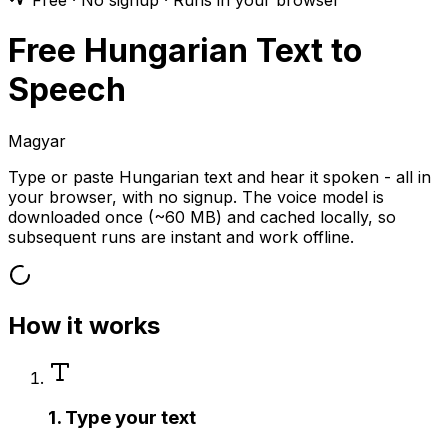
Free · No signup · Runs in your browser
Free Hungarian Text to
Speech
Magyar
Type or paste Hungarian text and hear it spoken - all in
your browser, with no signup. The voice model is
downloaded once (~60 MB) and cached locally, so
subsequent runs are instant and work offline.
How it works
1. Type your text