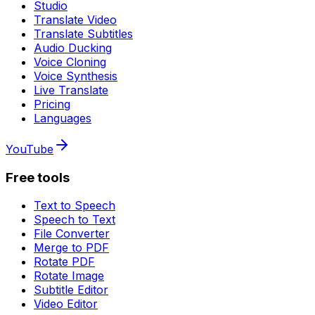
Studio
Translate Video
Translate Subtitles
Audio Ducking
Voice Cloning
Voice Synthesis
Live Translate
Pricing
Languages
YouTube
Free tools
Text to Speech
Speech to Text
File Converter
Merge to PDF
Rotate PDF
Rotate Image
Subtitle Editor
Video Editor