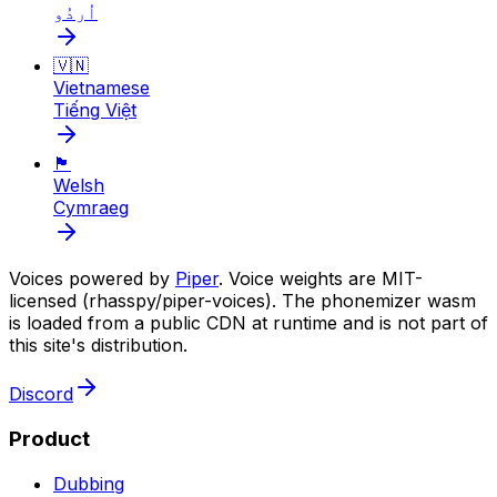
اُردُو
🇻🇳
Vietnamese
Tiếng Việt
🏴󠁧󠁢󠁷󠁬󠁳󠁿
Welsh
Cymraeg
Voices powered by
Piper
. Voice weights are MIT-
licensed (rhasspy/piper-voices). The phonemizer wasm
is loaded from a public CDN at runtime and is not part of
this site's distribution.
Discord
Product
Dubbing