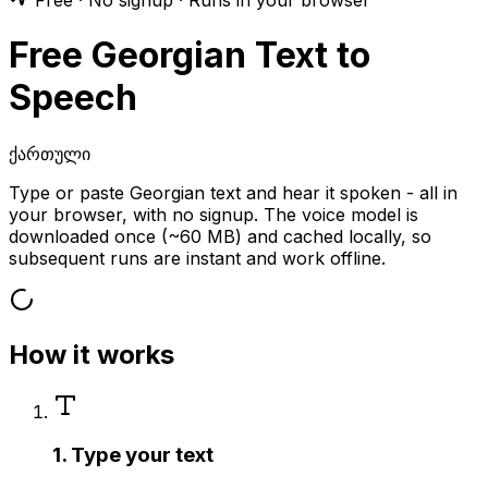
Free · No signup · Runs in your browser
Free Georgian Text to
Speech
ქართული
Type or paste Georgian text and hear it spoken - all in
your browser, with no signup. The voice model is
downloaded once (~60 MB) and cached locally, so
subsequent runs are instant and work offline.
How it works
1. Type your text