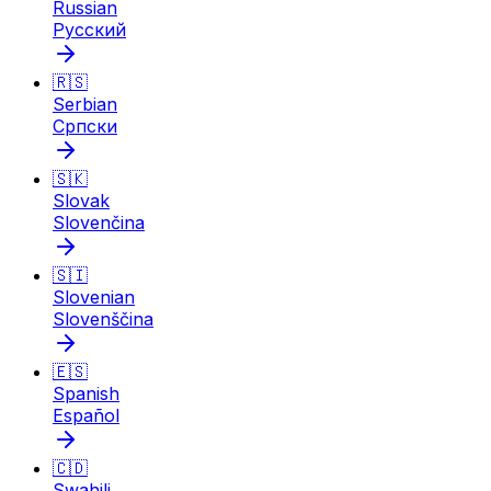
Russian
Русский
🇷🇸
Serbian
Српски
🇸🇰
Slovak
Slovenčina
🇸🇮
Slovenian
Slovenščina
🇪🇸
Spanish
Español
🇨🇩
Swahili