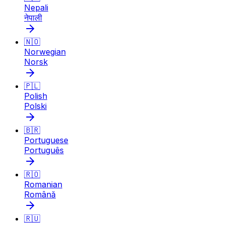
Nepali
नेपाली
🇳🇴
Norwegian
Norsk
🇵🇱
Polish
Polski
🇧🇷
Portuguese
Português
🇷🇴
Romanian
Română
🇷🇺