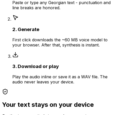
Paste or type any Georgian text - punctuation and
line breaks are honored.
2. Generate
First click downloads the ~60 MB voice model to
your browser. After that, synthesis is instant.
3. Download or play
Play the audio inline or save it as a WAV file. The
audio never leaves your device.
Your text stays on your device