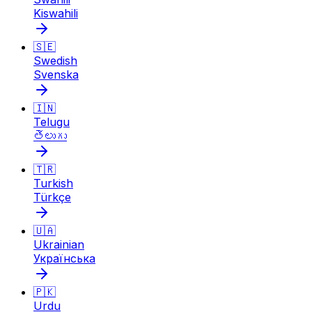
Kiswahili
🇸🇪
Swedish
Svenska
🇮🇳
Telugu
తెలుగు
🇹🇷
Turkish
Türkçe
🇺🇦
Ukrainian
Українська
🇵🇰
Urdu