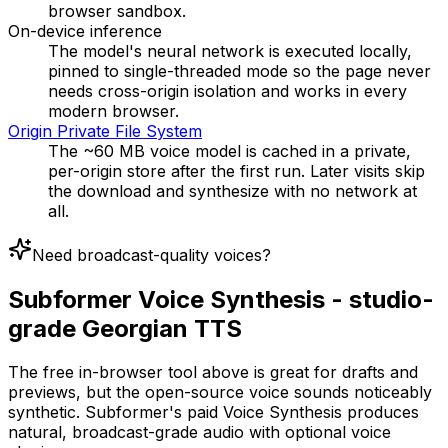
browser sandbox.
On-device inference
The model's neural network is executed locally,
pinned to single-threaded mode so the page never
needs cross-origin isolation and works in every
modern browser.
Origin Private File System
The ~60 MB voice model is cached in a private,
per-origin store after the first run. Later visits skip
the download and synthesize with no network at
all.
Need broadcast-quality voices?
Subformer Voice Synthesis - studio-
grade Georgian TTS
The free in-browser tool above is great for drafts and
previews, but the open-source voice sounds noticeably
synthetic. Subformer's paid Voice Synthesis produces
natural, broadcast-grade audio with optional voice