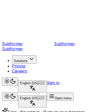
Subformer
Sub
former
Subformer
Solutions
Pricing
Careers
Sign in
English (US)
🇺🇸
English (US)
🇺🇸
Open menu