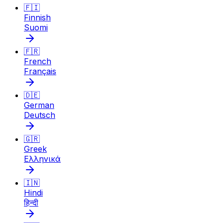
🇫🇮
Finnish
Suomi
🇫🇷
French
Français
🇩🇪
German
Deutsch
🇬🇷
Greek
Ελληνικά
🇮🇳
Hindi
हिन्दी