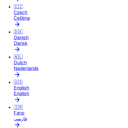
🇨🇿
Czech
Čeština
🇩🇰
Danish
Dansk
🇳🇱
Dutch
Nederlands
🇺🇸
English
English
🇮🇷
Farsi
فارسی