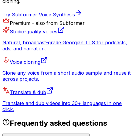
cloning.
Try Subformer Voice Synthesis
Premium - also from Subformer
Studio-quality voices
Natural, broadcast-grade Georgian TTS for podcasts,
ads, and narration.
Voice cloning
Clone any voice from a short audio sample and reuse it
across projects.
Translate & dub
Translate and dub videos into 30+ languages in one
click.
Frequently asked questions