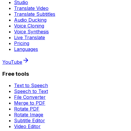
Studio
Translate Video
Translate Subtitles
Audio Ducking
Voice Cloning
Voice Synthesis
Live Translate
Pricing
Languages
YouTube
Free tools
Text to Speech
Speech to Text
File Converter
Merge to PDF
Rotate PDF
Rotate Image
Subtitle Editor
Video Editor