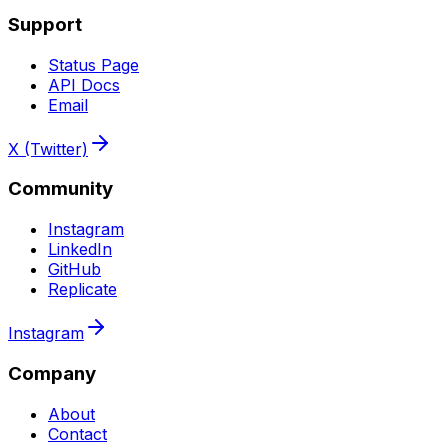
Support
Status Page
API Docs
Email
X (Twitter)
Community
Instagram
LinkedIn
GitHub
Replicate
Instagram
Company
About
Contact