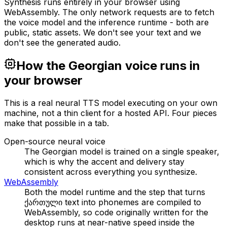
Synthesis runs entirely in your browser using
WebAssembly. The only network requests are to fetch
the voice model and the inference runtime - both are
public, static assets. We don't see your text and we
don't see the generated audio.
How the Georgian voice runs in
your browser
This is a real neural TTS model executing on your own
machine, not a thin client for a hosted API. Four pieces
make that possible in a tab.
Open-source neural voice
The Georgian model is trained on a single speaker,
which is why the accent and delivery stay
consistent across everything you synthesize.
WebAssembly
Both the model runtime and the step that turns
ქართული text into phonemes are compiled to
WebAssembly, so code originally written for the
desktop runs at near-native speed inside the