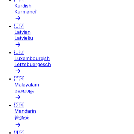
Kurdish
Kurmancî
🇱🇻
Latvian
Latviešu
🇱🇺
Luxembourgish
Lëtzebuergesch
🇮🇳
Malayalam
മലയാളം
🇨🇳
Mandarin
普通话
🇳🇵