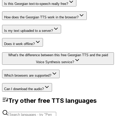
Is this Georgian text-to-speech really free?
How does the Georgian TTS work in the browser?
Is my text uploaded to a server?
Does it work offline?
What's the difference between this free Georgian TTS and the paid
Voice Synthesis service?
Which browsers are supported?
Can I download the audio?
Try other free TTS languages