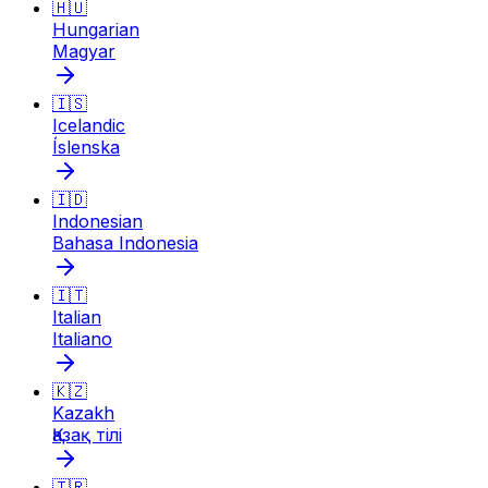
🇭🇺
Hungarian
Magyar
🇮🇸
Icelandic
Íslenska
🇮🇩
Indonesian
Bahasa Indonesia
🇮🇹
Italian
Italiano
🇰🇿
Kazakh
Қазақ тілі
🇹🇷