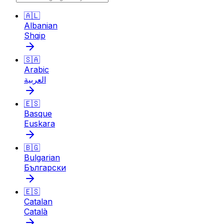
🇦🇱
Albanian
Shqip
🇸🇦
Arabic
العربية
🇪🇸
Basque
Euskara
🇧🇬
Bulgarian
Български
🇪🇸
Catalan
Català