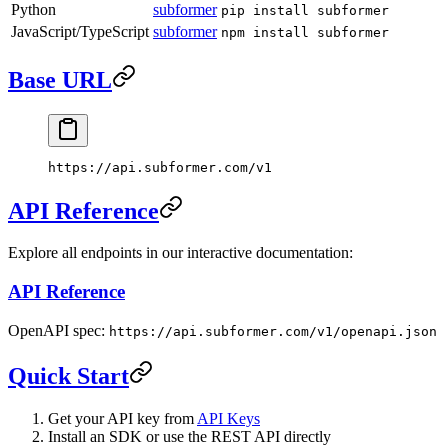
Python
subformer
pip install subformer
JavaScript/TypeScript
subformer
npm install subformer
Base URL
https://api.subformer.com/v1
API Reference
Explore all endpoints in our interactive documentation:
API Reference
OpenAPI spec:
https://api.subformer.com/v1/openapi.json
Quick Start
Get your API key from
API Keys
Install an SDK or use the REST API directly