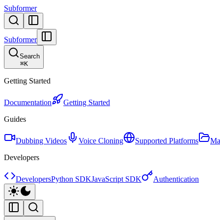
Subformer
Subformer
Search
⌘
K
Getting Started
Documentation
Getting Started
Guides
Dubbing Videos
Voice Cloning
Supported Platforms
Ma
Developers
Developers
Python SDK
JavaScript SDK
Authentication