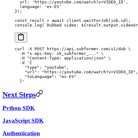
  url: 
'https://youtube.com/watch?v=VIDEO_ID'
,
  language: 
'es-ES'
});
const
 result
 =
 await
 client.
waitForJob
(job.id);
console.
log
(
`Dubbed video: ${
result
.
output
.
videoUr
curl
 -X
 POST
 https://api.subformer.com/v1/dub
 \
  -H
 "x-api-key: sk_subformer_..."
 \
  -H
 "Content-Type: application/json"
 \
  -d
 '{
    "type": "youtube",
    "url": "https://youtube.com/watch?v=VIDEO_ID",
    "toLanguage": "es-ES"
  }'
Next Steps
Python SDK
JavaScript SDK
Authentication