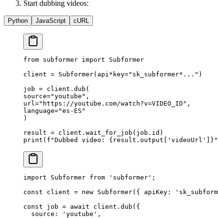
Start dubbing videos:
Python
JavaScript
cURL
from
 subformer 
import
 Subformer
client 
=
 Subformer(api
*
key
=
"sk_subformer*..."
)
job 
=
 client.dub(
source
=
"youtube"
,
url
=
"https://youtube.com/watch?v=VIDEO_ID"
,
language
=
"es-ES"
)
result 
=
 client.wait_for_job(job.id)
print
(
f
"Dubbed video: 
{
result.output[
'videoUrl'
]
}
"
import
 Subformer 
from
 'subformer'
;
const
 client
 =
 new
 Subformer
({ apiKey: 
'sk_subform
const
 job
 =
 await
 client.
dub
({
  source: 
'youtube'
,