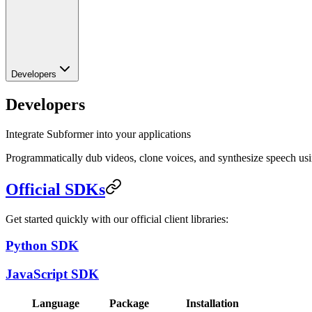
Developers
Developers
Integrate Subformer into your applications
Programmatically dub videos, clone voices, and synthesize speech u
Official SDKs
Get started quickly with our official client libraries:
Python SDK
JavaScript SDK
Language
Package
Installation