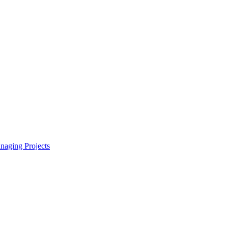
naging Projects