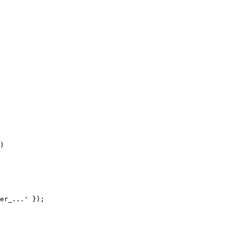
)
er_...'
 });