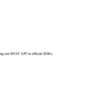
sing our REST API or official SDKs.