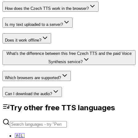
How does the Czech TTS work in the browser?
Is my text uploaded to a server?
Does it work offline?
What's the difference between this free Czech TTS and the paid Voice
Synthesis service?
Which browsers are supported?
Can I download the audio?
Try other free TTS languages
🇦🇱