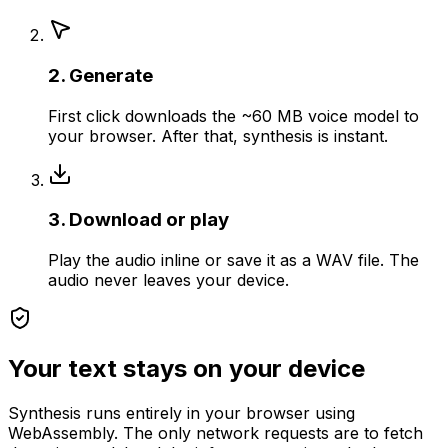
2. Generate
First click downloads the ~60 MB voice model to
your browser. After that, synthesis is instant.
3. Download or play
Play the audio inline or save it as a WAV file. The
audio never leaves your device.
Your text stays on your device
Synthesis runs entirely in your browser using
WebAssembly. The only network requests are to fetch