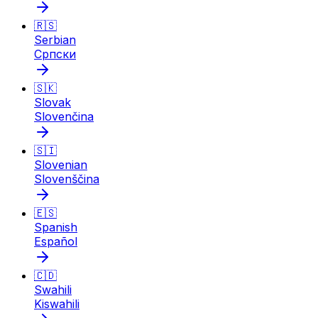
🇷🇸
Serbian
Српски
🇸🇰
Slovak
Slovenčina
🇸🇮
Slovenian
Slovenščina
🇪🇸
Spanish
Español
🇨🇩
Swahili
Kiswahili