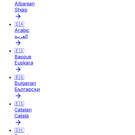
Albanian
Shqip
🇸🇦
Arabic
العربية
🇪🇸
Basque
Euskara
🇧🇬
Bulgarian
Български
🇪🇸
Catalan
Català
🇩🇰