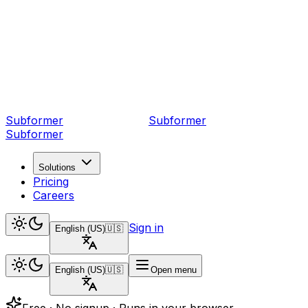
Subformer
Sub
former
Subformer
Solutions
Pricing
Careers
Sign in
English (US)
🇺🇸
English (US)
🇺🇸
Open menu