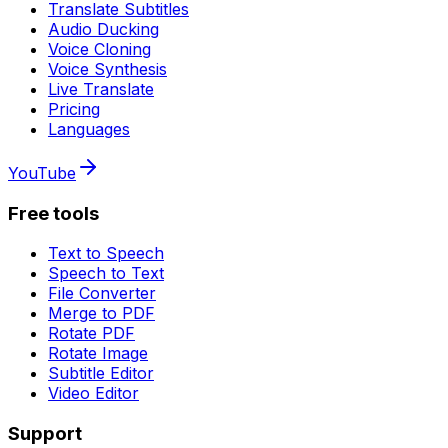
Translate Subtitles
Audio Ducking
Voice Cloning
Voice Synthesis
Live Translate
Pricing
Languages
YouTube
Free tools
Text to Speech
Speech to Text
File Converter
Merge to PDF
Rotate PDF
Rotate Image
Subtitle Editor
Video Editor
Support