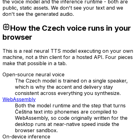
the voice model and the inference runtime - both are
public, static assets. We don't see your text and we
don't see the generated audio.
How the Czech voice runs in your
browser
This is a real neural TTS model executing on your own
machine, not a thin client for a hosted API. Four pieces
make that possible in a tab.
Open-source neural voice
The Czech model is trained on a single speaker,
which is why the accent and delivery stay
consistent across everything you synthesize.
WebAssembly
Both the model runtime and the step that turns
Čeština text into phonemes are compiled to
WebAssembly, so code originally written for the
desktop runs at near-native speed inside the
browser sandbox.
On-device inference