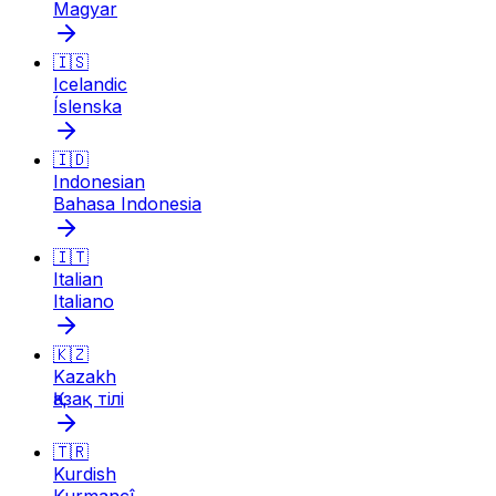
Magyar
🇮🇸
Icelandic
Íslenska
🇮🇩
Indonesian
Bahasa Indonesia
🇮🇹
Italian
Italiano
🇰🇿
Kazakh
Қазақ тілі
🇹🇷
Kurdish