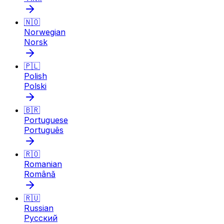
🇳🇴
Norwegian
Norsk
🇵🇱
Polish
Polski
🇧🇷
Portuguese
Português
🇷🇴
Romanian
Română
🇷🇺
Russian
Русский