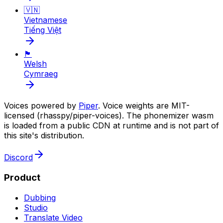
🇻🇳
Vietnamese
Tiếng Việt
🏴󠁧󠁢󠁷󠁬󠁳󠁿
Welsh
Cymraeg
Voices powered by
Piper
. Voice weights are MIT-
licensed (rhasspy/piper-voices). The phonemizer wasm
is loaded from a public CDN at runtime and is not part of
this site's distribution.
Discord
Product
Dubbing
Studio
Translate Video