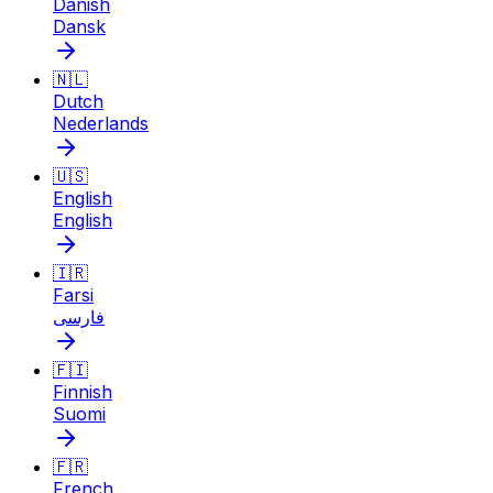
Danish
Dansk
🇳🇱
Dutch
Nederlands
🇺🇸
English
English
🇮🇷
Farsi
فارسی
🇫🇮
Finnish
Suomi
🇫🇷
French