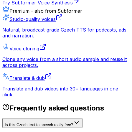
Try Subformer Voice Synthesis
Premium - also from Subformer
Studio-quality voices
Natural, broadcast-grade Czech TTS for podcasts, ads,
and narration.
Voice cloning
Clone any voice from a short audio sample and reuse it
across projects.
Translate & dub
Translate and dub videos into 30+ languages in one
click.
Frequently asked questions
Is this Czech text-to-speech really free?