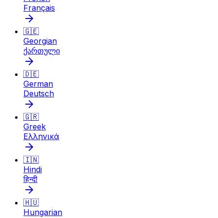
Français
🇬🇪
Georgian
ქართული
🇩🇪
German
Deutsch
🇬🇷
Greek
Ελληνικά
🇮🇳
Hindi
हिन्दी
🇭🇺
Hungarian