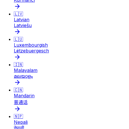
Kurmancî
🇱🇻
Latvian
Latviešu
🇱🇺
Luxembourgish
Lëtzebuergesch
🇮🇳
Malayalam
മലയാളം
🇨🇳
Mandarin
普通话
🇳🇵
Nepali
नेपाली