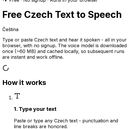
Free · No signup · Runs in your browser
Free Czech Text to Speech
Čeština
Type or paste Czech text and hear it spoken - all in your
browser, with no signup. The voice model is downloaded
once (~60 MB) and cached locally, so subsequent runs
are instant and work offline.
How it works
1. Type your text
Paste or type any Czech text - punctuation and
line breaks are honored.