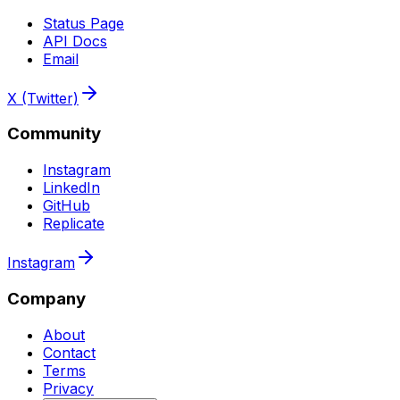
Status Page
API Docs
Email
X (Twitter)
Community
Instagram
LinkedIn
GitHub
Replicate
Instagram
Company
About
Contact
Terms
Privacy