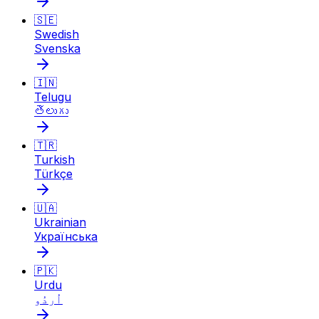
🇸🇪
Swedish
Svenska
🇮🇳
Telugu
తెలుగు
🇹🇷
Turkish
Türkçe
🇺🇦
Ukrainian
Українська
🇵🇰
Urdu
اُردُو