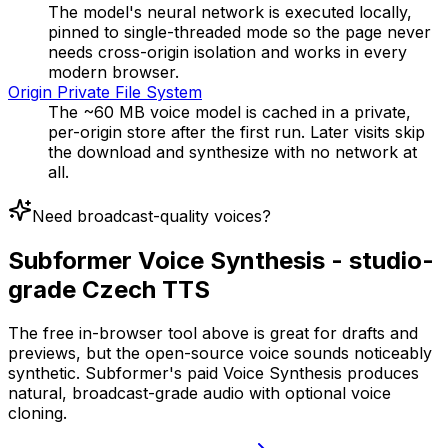
The model's neural network is executed locally,
pinned to single-threaded mode so the page never
needs cross-origin isolation and works in every
modern browser.
Origin Private File System
The ~60 MB voice model is cached in a private,
per-origin store after the first run. Later visits skip
the download and synthesize with no network at
all.
Need broadcast-quality voices?
Subformer Voice Synthesis - studio-
grade Czech TTS
The free in-browser tool above is great for drafts and
previews, but the open-source voice sounds noticeably
synthetic. Subformer's paid Voice Synthesis produces
natural, broadcast-grade audio with optional voice
cloning.