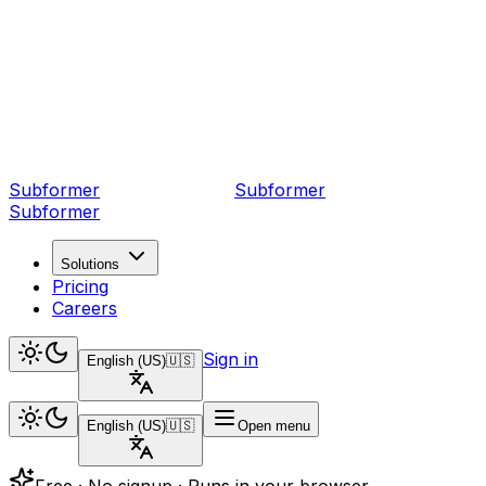
Subformer
Sub
former
Subformer
Solutions
Pricing
Careers
Sign in
English (US)
🇺🇸
English (US)
🇺🇸
Open menu