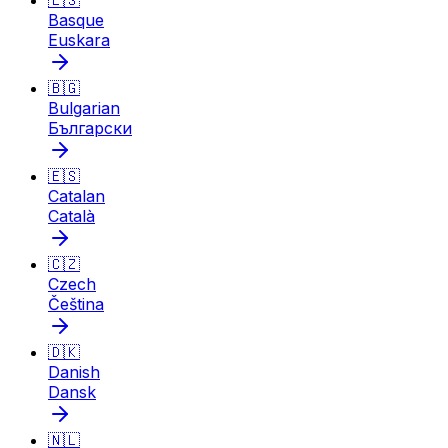
🇪🇸
Basque
Euskara
🇧🇬
Bulgarian
Български
🇪🇸
Catalan
Català
🇨🇿
Czech
Čeština
🇩🇰
Danish
Dansk
🇳🇱