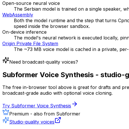
Open-source neural voice
The Serbian model is trained on a single speaker, wh
WebAssembly
Both the model runtime and the step that turns Српс
speed inside the browser sandbox.
On-device inference
The model's neural network is executed locally, pin
Origin Private File System
The ~73 MB voice model is cached in a private, per-or
Need broadcast-quality voices?
Subformer Voice Synthesis - studio-
The free in-browser tool above is great for drafts and p
broadcast-grade audio with optional voice cloning.
Try Subformer Voice Synthesis
Premium - also from Subformer
Studio-quality voices