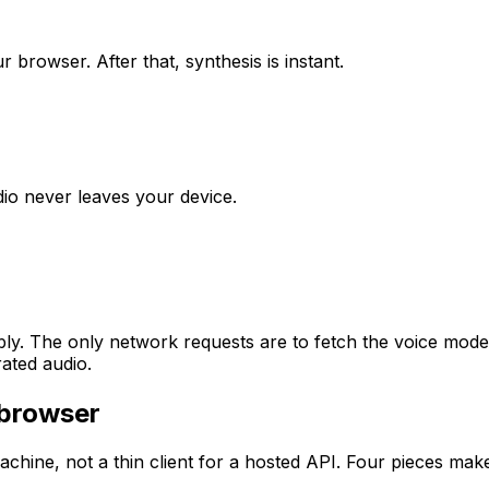
browser. After that, synthesis is instant.
udio never leaves your device.
y. The only network requests are to fetch the voice model 
ated audio.
 browser
hine, not a thin client for a hosted API. Four pieces make 