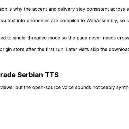
ich is why the accent and delivery stay consistent across 
ки text into phonemes are compiled to WebAssembly, so cod
ned to single-threaded mode so the page never needs cross
igin store after the first run. Later visits skip the downloa
grade Serbian TTS
reviews, but the open-source voice sounds noticeably synth