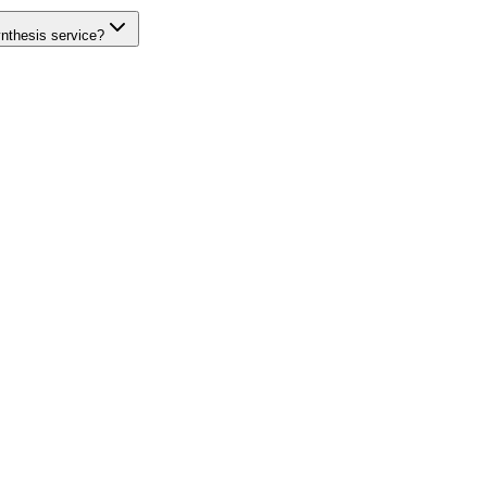
ynthesis service?