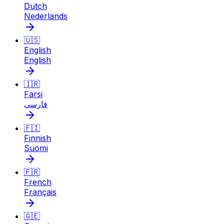
Dutch
Nederlands
🇺🇸
English
English
🇮🇷
Farsi
فارسی
🇫🇮
Finnish
Suomi
🇫🇷
French
Français
🇬🇪