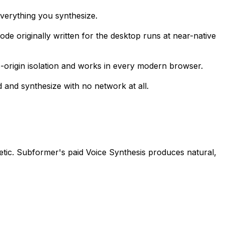
everything you synthesize.
e originally written for the desktop runs at near-native
-origin isolation and works in every modern browser.
d and synthesize with no network at all.
etic. Subformer's paid Voice Synthesis produces natural,