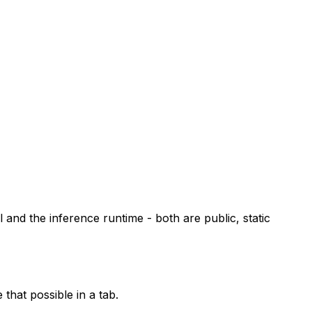
and the inference runtime - both are public, static
that possible in a tab.