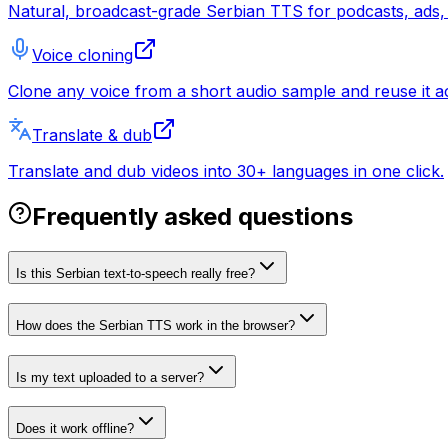
Natural, broadcast-grade Serbian TTS for podcasts, ads, 
Voice cloning
Clone any voice from a short audio sample and reuse it ac
Translate & dub
Translate and dub videos into 30+ languages in one click.
Frequently asked questions
Is this Serbian text-to-speech really free?
How does the Serbian TTS work in the browser?
Is my text uploaded to a server?
Does it work offline?