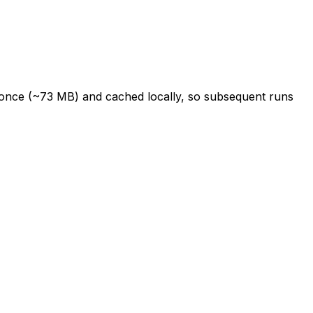
d once (~73 MB) and cached locally, so subsequent runs