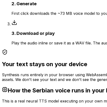
2. Generate
First click downloads the ~73 MB voice model to your 
3. Download or play
Play the audio inline or save it as a WAV file. The a
Your text stays on your device
Synthesis runs entirely in your browser using WebAssembl
assets. We don't see your text and we don't see the gener
How the Serbian voice runs in your
This is a real neural TTS model executing on your own mac