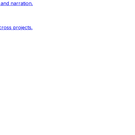
and narration.
ross projects.