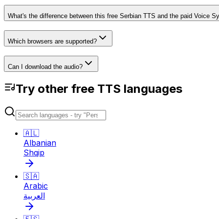
What's the difference between this free Serbian TTS and the paid Voice S
Which browsers are supported?
Can I download the audio?
Try other free TTS languages
🇦🇱
Albanian
Shqip
🇸🇦
Arabic
العربية