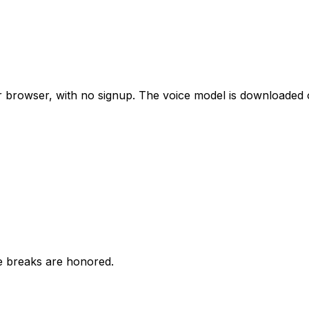
our browser, with no signup. The voice model is downloade
ne breaks are honored.