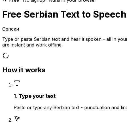
Free · No signup · Runs in your browser
Free Serbian Text to Speech
Српски
Type or paste Serbian text and hear it spoken - all in y
are instant and work offline.
How it works
1. Type your text
Paste or type any Serbian text - punctuation and li