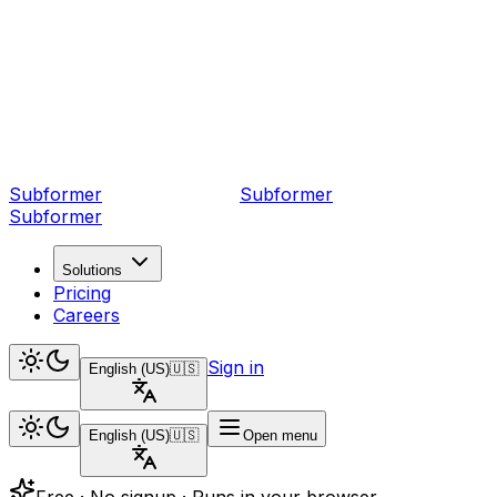
Subformer
Sub
former
Subformer
Solutions
Pricing
Careers
Sign in
English (US)
🇺🇸
English (US)
🇺🇸
Open menu