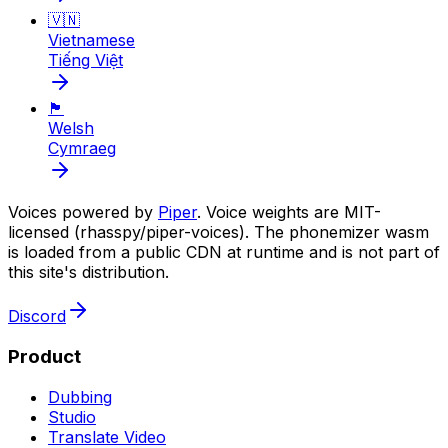
🇻🇳
Vietnamese
Tiếng Việt
🏴󠁧󠁢󠁷󠁬󠁳󠁿
Welsh
Cymraeg
Voices powered by
Piper
. Voice weights are MIT-
licensed (rhasspy/piper-voices). The phonemizer wasm
is loaded from a public CDN at runtime and is not part of
this site's distribution.
Discord
Product
Dubbing
Studio
Translate Video