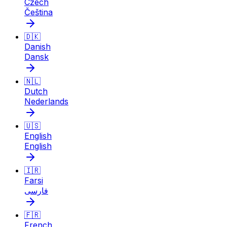
Czech
Čeština
🇩🇰
Danish
Dansk
🇳🇱
Dutch
Nederlands
🇺🇸
English
English
🇮🇷
Farsi
فارسی
🇫🇷
French