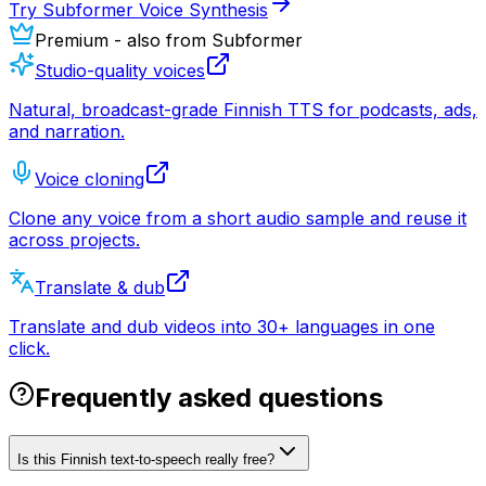
Try Subformer Voice Synthesis
Premium - also from Subformer
Studio-quality voices
Natural, broadcast-grade Finnish TTS for podcasts, ads,
and narration.
Voice cloning
Clone any voice from a short audio sample and reuse it
across projects.
Translate & dub
Translate and dub videos into 30+ languages in one
click.
Frequently asked questions
Is this Finnish text-to-speech really free?