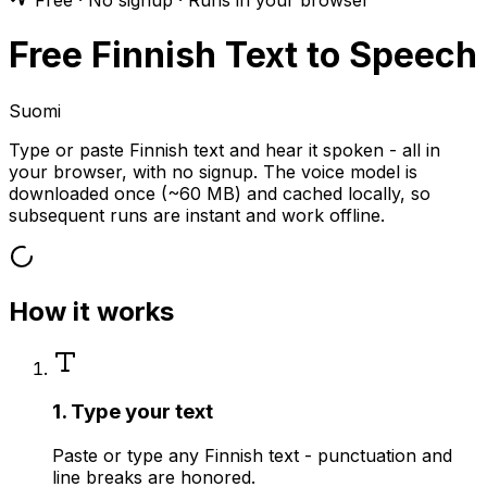
Free · No signup · Runs in your browser
Free Finnish Text to Speech
Suomi
Type or paste Finnish text and hear it spoken - all in
your browser, with no signup. The voice model is
downloaded once (~60 MB) and cached locally, so
subsequent runs are instant and work offline.
How it works
1. Type your text
Paste or type any Finnish text - punctuation and
line breaks are honored.