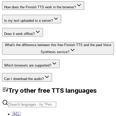
How does the Finnish TTS work in the browser?
Is my text uploaded to a server?
Does it work offline?
What's the difference between this free Finnish TTS and the paid Voice
Synthesis service?
Which browsers are supported?
Can I download the audio?
Try other free TTS languages
🇦🇱