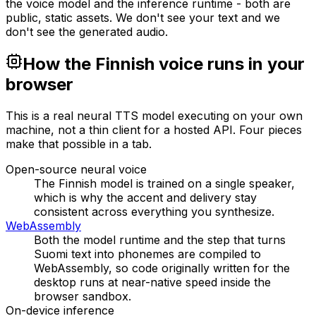
the voice model and the inference runtime - both are
public, static assets. We don't see your text and we
don't see the generated audio.
How the Finnish voice runs in your
browser
This is a real neural TTS model executing on your own
machine, not a thin client for a hosted API. Four pieces
make that possible in a tab.
Open-source neural voice
The Finnish model is trained on a single speaker,
which is why the accent and delivery stay
consistent across everything you synthesize.
WebAssembly
Both the model runtime and the step that turns
Suomi text into phonemes are compiled to
WebAssembly, so code originally written for the
desktop runs at near-native speed inside the
browser sandbox.
On-device inference