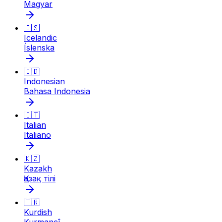
Magyar
🇮🇸
Icelandic
Íslenska
🇮🇩
Indonesian
Bahasa Indonesia
🇮🇹
Italian
Italiano
🇰🇿
Kazakh
Қазақ тілі
🇹🇷
Kurdish