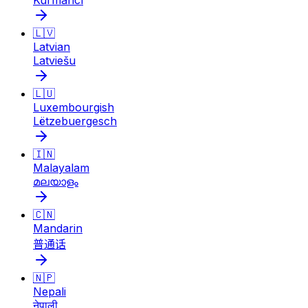
Kurmancî
🇱🇻
Latvian
Latviešu
🇱🇺
Luxembourgish
Lëtzebuergesch
🇮🇳
Malayalam
മലയാളം
🇨🇳
Mandarin
普通话
🇳🇵
Nepali
नेपाली