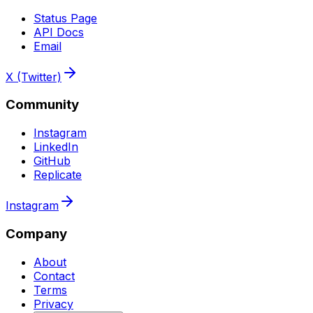
Status Page
API Docs
Email
X (Twitter)
Community
Instagram
LinkedIn
GitHub
Replicate
Instagram
Company
About
Contact
Terms
Privacy