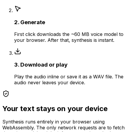
2. Generate
First click downloads the ~60 MB voice model to
your browser. After that, synthesis is instant.
3. Download or play
Play the audio inline or save it as a WAV file. The
audio never leaves your device.
Your text stays on your device
Synthesis runs entirely in your browser using
WebAssembly. The only network requests are to fetch