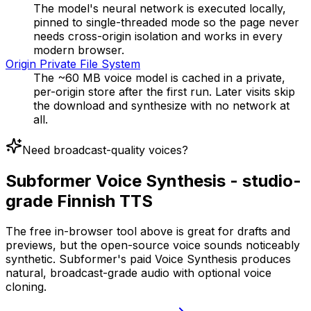
The model's neural network is executed locally,
pinned to single-threaded mode so the page never
needs cross-origin isolation and works in every
modern browser.
Origin Private File System
The ~60 MB voice model is cached in a private,
per-origin store after the first run. Later visits skip
the download and synthesize with no network at
all.
Need broadcast-quality voices?
Subformer Voice Synthesis - studio-
grade Finnish TTS
The free in-browser tool above is great for drafts and
previews, but the open-source voice sounds noticeably
synthetic. Subformer's paid Voice Synthesis produces
natural, broadcast-grade audio with optional voice
cloning.