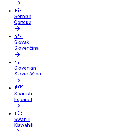
🇷🇸
Serbian
Српски
🇸🇰
Slovak
Slovenčina
🇸🇮
Slovenian
Slovenščina
🇪🇸
Spanish
Español
🇨🇩
Swahili
Kiswahili