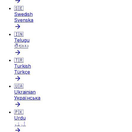
🇸🇪
Swedish
Svenska
🇮🇳
Telugu
తెలుగు
🇹🇷
Turkish
Türkçe
🇺🇦
Ukrainian
Українська
🇵🇰
Urdu
اُردُو