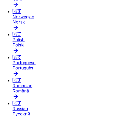
🇳🇴
Norwegian
Norsk
🇵🇱
Polish
Polski
🇧🇷
Portuguese
Português
🇷🇴
Romanian
Română
🇷🇺
Russian
Русский