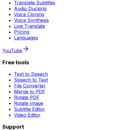
Translate Subtitles
Audio Ducking
Voice Cloning
Voice Synthesis
Live Translate
Pricing
Languages
YouTube
Free tools
Text to Speech
Speech to Text
File Converter
Merge to PDF
Rotate PDF
Rotate Image
Subtitle Editor
Video Editor
Support