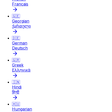
Français
🇬🇪
Georgian
ქართული
🇩🇪
German
Deutsch
🇬🇷
Greek
Ελληνικά
🇮🇳
Hindi
हिन्दी
🇭🇺
Hungarian