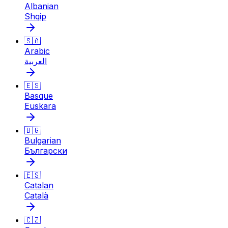
Albanian
Shqip
🇸🇦
Arabic
العربية
🇪🇸
Basque
Euskara
🇧🇬
Bulgarian
Български
🇪🇸
Catalan
Català
🇨🇿