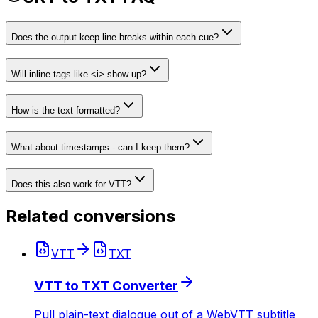
Does the output keep line breaks within each cue?
Will inline tags like <i> show up?
How is the text formatted?
What about timestamps - can I keep them?
Does this also work for VTT?
Related conversions
VTT
TXT
VTT to TXT Converter
Pull plain-text dialogue out of a WebVTT subtitle