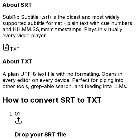
About SRT
SubRip Subtitle (.srt) is the oldest and most widely
supported subtitle format - plain text with cue numbers
and HH:MM:SS,mmm timestamps. Plays in virtually
every video player.
TXT
About TXT
A plain UTF-8 text file with no formatting. Opens in
every editor on every device. Perfect for piping into
other tools, grep-able search, and feeding into LLMs.
How to convert SRT to TXT
01
Drop your SRT file