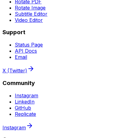
Rotate PDF
Rotate Image
Subtitle Editor
Video Editor
Support
Status Page
API Docs
Email
X (Twitter)
Community
Instagram
LinkedIn
GitHub
Replicate
Instagram