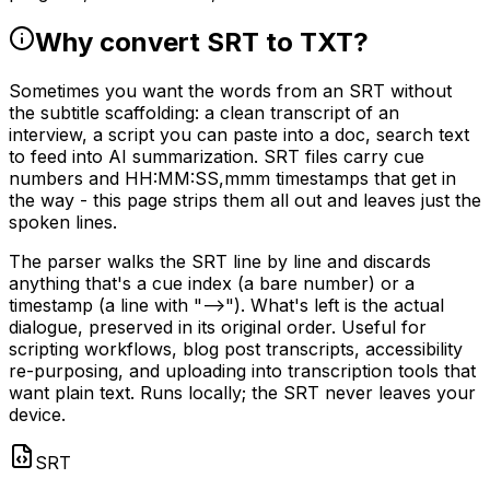
Why convert SRT to TXT?
Sometimes you want the words from an SRT without
the subtitle scaffolding: a clean transcript of an
interview, a script you can paste into a doc, search text
to feed into AI summarization. SRT files carry cue
numbers and HH:MM:SS,mmm timestamps that get in
the way - this page strips them all out and leaves just the
spoken lines.
The parser walks the SRT line by line and discards
anything that's a cue index (a bare number) or a
timestamp (a line with "-->"). What's left is the actual
dialogue, preserved in its original order. Useful for
scripting workflows, blog post transcripts, accessibility
re-purposing, and uploading into transcription tools that
want plain text. Runs locally; the SRT never leaves your
device.
SRT