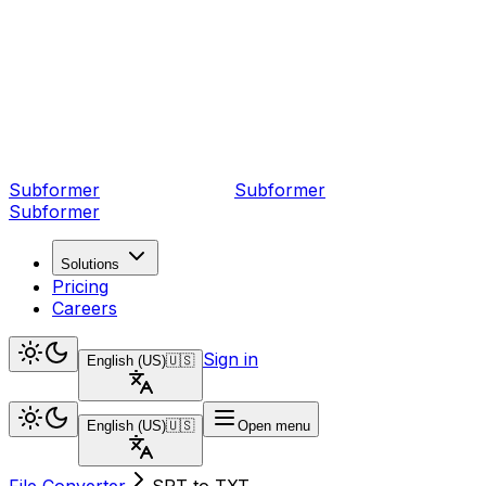
Subformer
Sub
former
Subformer
Solutions
Pricing
Careers
Sign in
English (US)
🇺🇸
English (US)
🇺🇸
Open menu