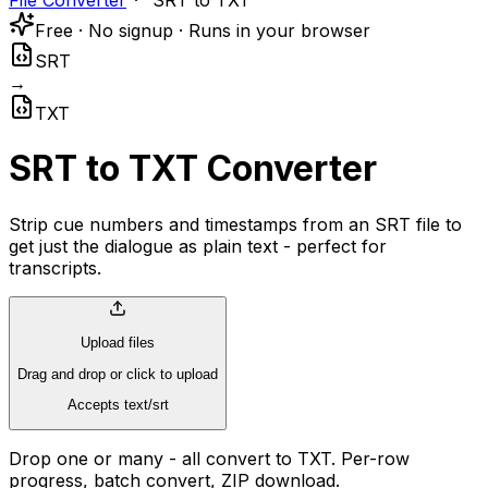
File Converter
SRT to TXT
Free · No signup · Runs in your browser
SRT
→
TXT
SRT to TXT Converter
Strip cue numbers and timestamps from an SRT file to
get just the dialogue as plain text - perfect for
transcripts.
Upload files
Drag and drop or click to upload
Accepts text/srt
Drop one or many - all convert to TXT. Per-row
progress, batch convert, ZIP download.