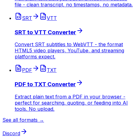
file - clean transcript, no timestamps, no metadata.
SRT
VTT
SRT to VTT Converter
Convert SRT subtitles to WebVTT - the format
HTML5 video players, YouTube, and streaming
platforms expect.
PDF
TXT
PDF to TXT Converter
Extract plain text from a PDF in your browser -
perfect for searching, quoting, or feeding into AI
tools. No upload.
See all formats →
Discord