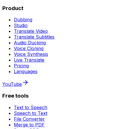
Product
Dubbing
Studio
Translate Video
Translate Subtitles
Audio Ducking
Voice Cloning
Voice Synthesis
Live Translate
Pricing
Languages
YouTube
Free tools
Text to Speech
Speech to Text
File Converter
Merge to PDF