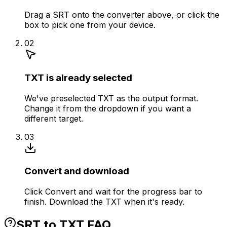
Drag a SRT onto the converter above, or click the
box to pick one from your device.
02
TXT is already selected
We've preselected TXT as the output format.
Change it from the dropdown if you want a
different target.
03
Convert and download
Click Convert and wait for the progress bar to
finish. Download the TXT when it's ready.
SRT to TXT FAQ