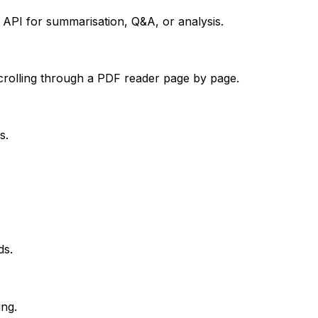
a API for summarisation, Q&A, or analysis.
crolling through a PDF reader page by page.
s.
ds.
ing.