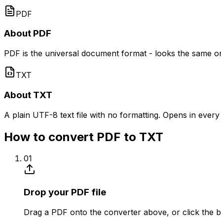
PDF
About PDF
PDF is the universal document format - looks the same on e
TXT
About TXT
A plain UTF-8 text file with no formatting. Opens in every
How to convert PDF to TXT
01
Drop your PDF file
Drag a PDF onto the converter above, or click the b