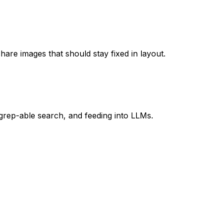
hare images that should stay fixed in layout.
, grep-able search, and feeding into LLMs.