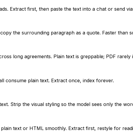
s. Extract first, then paste the text into a chat or send vi
 copy the surrounding paragraph as a quote. Faster than s
ross long agreements. Plain text is greppable; PDF rarely i
all consume plain text. Extract once, index forever.
xt. Strip the visual styling so the model sees only the wor
ain text or HTML smoothly. Extract first, restyle for read