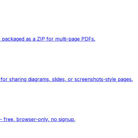
 packaged as a ZIP for multi-page PDFs.
or sharing diagrams, slides, or screenshots-style pages.
 - free, browser-only, no signup.