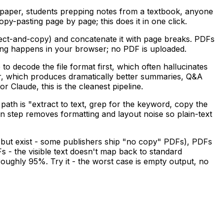
paper, students prepping notes from a textbook, anyone
py-pasting page by page; this does it in one click.
lect-and-copy) and concatenate it with page breaks. PDFs
hing happens in your browser; no PDF is uploaded.
o decode the file format first, which often hallucinates
ear, which produces dramatically better summaries, Q&A
 Claude, this is the cleanest pipeline.
ath is "extract to text, grep for the keyword, copy the
on step removes formatting and layout noise so plain-text
 but exist - some publishers ship "no copy" PDFs), PDFs
 the visible text doesn't map back to standard
ghly 95%. Try it - the worst case is empty output, no