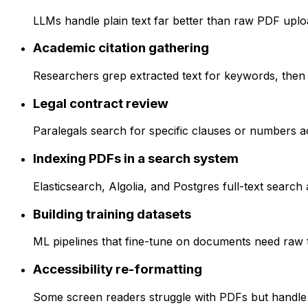
LLMs handle plain text far better than raw PDF upload
Academic citation gathering
Researchers grep extracted text for keywords, then
Legal contract review
Paralegals search for specific clauses or numbers ac
Indexing PDFs in a search system
Elasticsearch, Algolia, and Postgres full-text search 
Building training datasets
ML pipelines that fine-tune on documents need raw te
Accessibility re-formatting
Some screen readers struggle with PDFs but handle pl