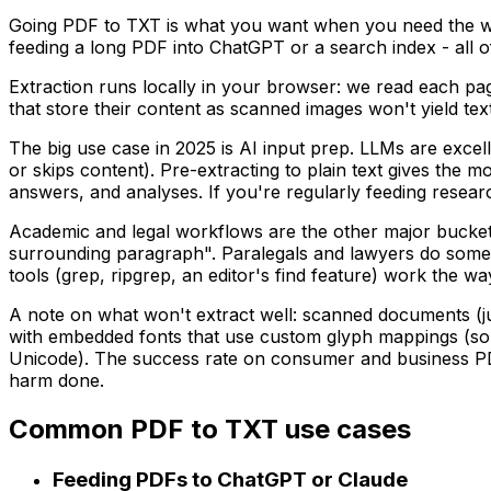
Going PDF to TXT is what you want when you need the wo
feeding a long PDF into ChatGPT or a search index - all of
Extraction runs locally in your browser: we read each pa
that store their content as scanned images won't yield t
The big use case in 2025 is AI input prep. LLMs are excel
or skips content). Pre-extracting to plain text gives the
answers, and analyses. If you're regularly feeding research
Academic and legal workflows are the other major bucket. 
surrounding paragraph". Paralegals and lawyers do somethi
tools (grep, ripgrep, an editor's find feature) work the w
A note on what won't extract well: scanned documents (j
with embedded fonts that use custom glyph mappings (so
Unicode). The success rate on consumer and business PDF
harm done.
Common PDF to TXT use cases
Feeding PDFs to ChatGPT or Claude