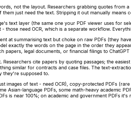
rds, not the layout. Researchers grabbing quotes from a 
 them just need the text. Stripping it out manually means co
ge's text layer (the same one your PDF viewer uses for se
ext - those need OCR, which is a separate workflow. Everyt
lent at summarising text but choke on raw PDFs (they have t
 model exactly the words on the page in the order they app
 papers, legal documents, or financial filings to ChatGPT or
Researchers cite papers by quoting passages; the easiest p
ng similar for contracts and case files. The text-extracti
ay they're supposed to.
ust images of text - need OCR), copy-protected PDFs (rare
me Asian-language PDFs, some math-heavy academic PDFs -
s is near 100%; on academic and government PDFs it's rou