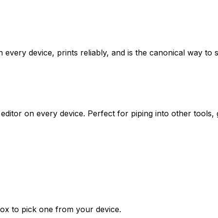
very device, prints reliably, and is the canonical way to s
 editor on every device. Perfect for piping into other tools
ox to pick one from your device.