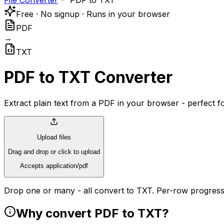
File Converter
PDF to TXT
Free · No signup · Runs in your browser
PDF
→
TXT
PDF to TXT Converter
Extract plain text from a PDF in your browser - perfect fo
Upload files
Drag and drop or click to upload
Accepts application/pdf
Drop one or many - all convert to TXT. Per-row progress
Why convert PDF to TXT?