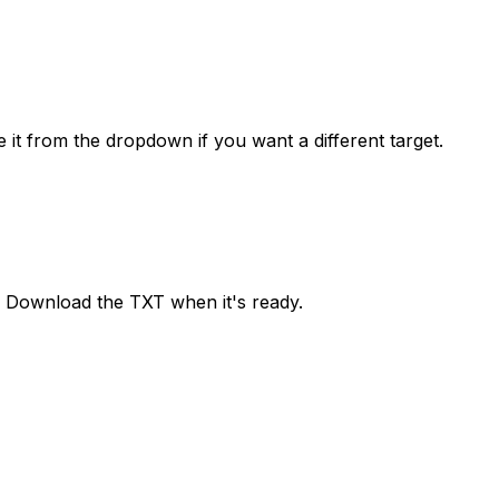
it from the dropdown if you want a different target.
h. Download the TXT when it's ready.