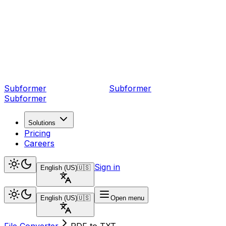
Subformer
Sub
former
Subformer
Solutions
Pricing
Careers
Sign in
English (US)
🇺🇸
English (US)
🇺🇸
Open menu