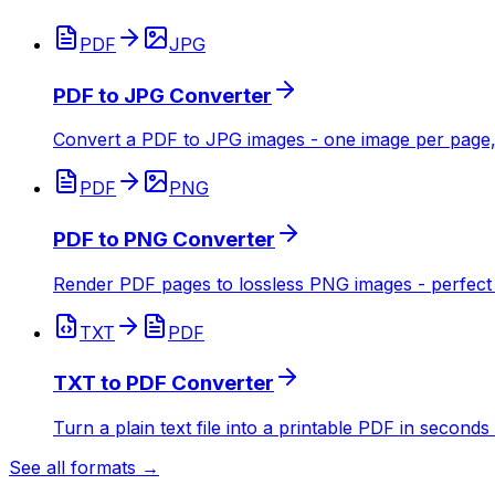
PDF
JPG
PDF to JPG Converter
Convert a PDF to JPG images - one image per page,
PDF
PNG
PDF to PNG Converter
Render PDF pages to lossless PNG images - perfect f
TXT
PDF
TXT to PDF Converter
Turn a plain text file into a printable PDF in seconds
See all formats →