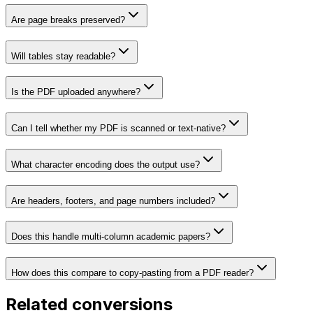
Are page breaks preserved?
Will tables stay readable?
Is the PDF uploaded anywhere?
Can I tell whether my PDF is scanned or text-native?
What character encoding does the output use?
Are headers, footers, and page numbers included?
Does this handle multi-column academic papers?
How does this compare to copy-pasting from a PDF reader?
Related conversions