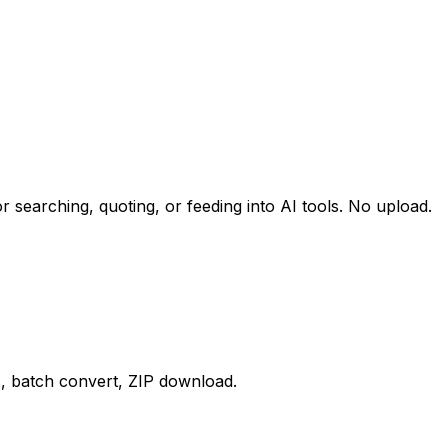
r searching, quoting, or feeding into AI tools. No upload.
, batch convert, ZIP download.