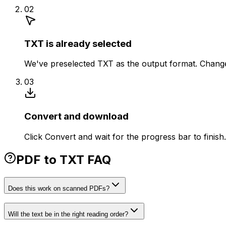
02
TXT is already selected
We've preselected TXT as the output format. Change 
03
Convert and download
Click Convert and wait for the progress bar to finis
PDF to TXT FAQ
Does this work on scanned PDFs?
Will the text be in the right reading order?