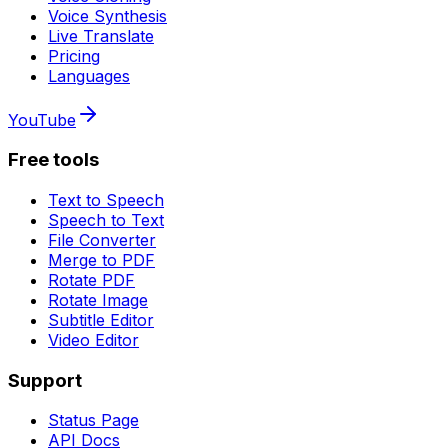
Voice Synthesis
Live Translate
Pricing
Languages
YouTube
Free tools
Text to Speech
Speech to Text
File Converter
Merge to PDF
Rotate PDF
Rotate Image
Subtitle Editor
Video Editor
Support
Status Page
API Docs