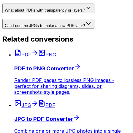
What about PDFs with transparency or layers?
Can I use the JPGs to make a new PDF later?
Related conversions
PDF
PNG
PDF to PNG Converter
Render PDF pages to lossless PNG images -
perfect for sharing diagrams, slides, or
screenshots-style pages.
JPG
PDF
JPG to PDF Converter
Combine one or more JPG photos into a single