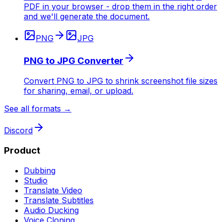
PDF in your browser - drop them in the right order
and we'll generate the document.
PNG
JPG
PNG to JPG Converter
Convert PNG to JPG to shrink screenshot file sizes
for sharing, email, or upload.
See all formats →
Discord
Product
Dubbing
Studio
Translate Video
Translate Subtitles
Audio Ducking
Voice Cloning