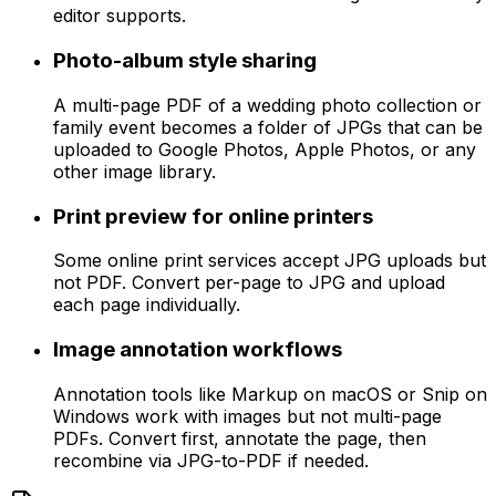
editor supports.
Photo-album style sharing
A multi-page PDF of a wedding photo collection or
family event becomes a folder of JPGs that can be
uploaded to Google Photos, Apple Photos, or any
other image library.
Print preview for online printers
Some online print services accept JPG uploads but
not PDF. Convert per-page to JPG and upload
each page individually.
Image annotation workflows
Annotation tools like Markup on macOS or Snip on
Windows work with images but not multi-page
PDFs. Convert first, annotate the page, then
recombine via JPG-to-PDF if needed.