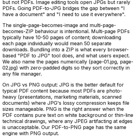
but not PDFs. Image editing tools open JPGs but rarely
PDFs. Going PDF-to-JPG bridges the gap between "I
have a document" and "I need to use it everywhere".
The single-page-becomes-image and multi-page-
becomes-ZIP behaviour is intentional. Multi-page PDFs
typically have 10-50 pages of content; downloading
each page individually would mean 50 separate
downloads. Bundling into a ZIP is what every browser-
based "PDF to JPG" tool does, and what users expect.
We also name the pages numerically (page-01.jpg, page-
02.jpg) with zero-padded digits so they sort correctly in
any file manager.
On JPG vs PNG output: JPG is the better default for
typical PDF content because most PDFs are photo-
heavy (presentations, marketing materials, scanned
documents) where JPG's lossy compression keeps file
sizes manageable. PNG is the right answer when the
PDF contains pure text on white background or thin-line
technical drawings, where any JPEG artifacting at edges
is unacceptable. Our PDF-to-PNG page has the same
engine with PNG output.