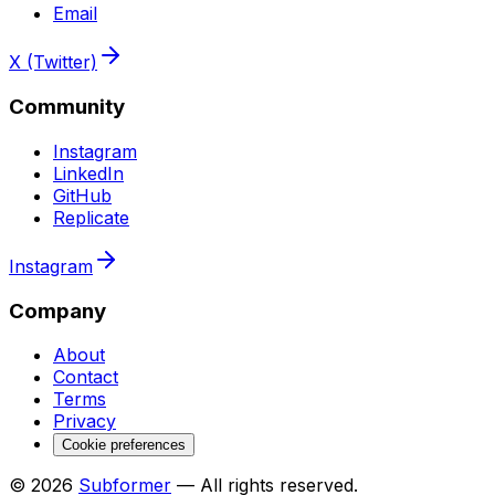
Email
X (Twitter)
Community
Instagram
LinkedIn
GitHub
Replicate
Instagram
Company
About
Contact
Terms
Privacy
Cookie preferences
© 2026
Subformer
— All rights reserved.