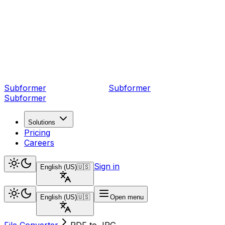
Subformer
Sub
former
Subformer
Solutions
Pricing
Careers
Sign in
English (US)
🇺🇸
English (US)
🇺🇸
Open menu