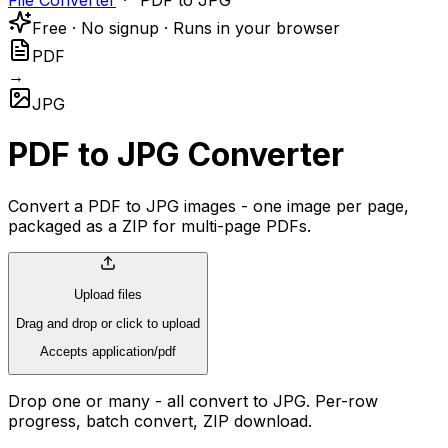
File Converter
PDF to JPG
Free · No signup · Runs in your browser
PDF
→
JPG
PDF to JPG Converter
Convert a PDF to JPG images - one image per page,
packaged as a ZIP for multi-page PDFs.
Upload files
Drag and drop or click to upload
Accepts application/pdf
Drop one or many - all convert to JPG. Per-row
progress, batch convert, ZIP download.