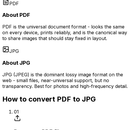
PDF
About PDF
PDF is the universal document format - looks the same
on every device, prints reliably, and is the canonical way
to share images that should stay fixed in layout.
JPG
About JPG
JPG (JPEG) is the dominant lossy image format on the
web - small files, near-universal support, but no
transparency. Best for photos and high-frequency detail.
How to convert PDF to JPG
01