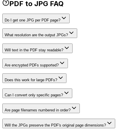
PDF to JPG FAQ
Do I get one JPG per PDF page?
What resolution are the output JPGs?
Will text in the PDF stay readable?
Are encrypted PDFs supported?
Does this work for large PDFs?
Can I convert only specific pages?
Are page filenames numbered in order?
Will the JPGs preserve the PDF's original page dimensions?