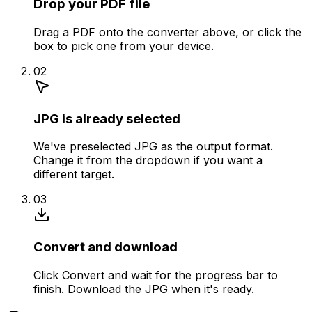
Drop your PDF file
Drag a PDF onto the converter above, or click the
box to pick one from your device.
02
JPG is already selected
We've preselected JPG as the output format.
Change it from the dropdown if you want a
different target.
03
Convert and download
Click Convert and wait for the progress bar to
finish. Download the JPG when it's ready.