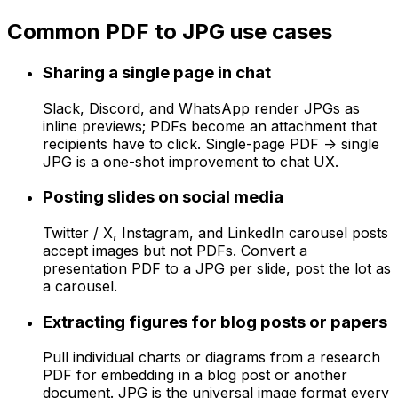
Common PDF to JPG use cases
Sharing a single page in chat
Slack, Discord, and WhatsApp render JPGs as
inline previews; PDFs become an attachment that
recipients have to click. Single-page PDF -> single
JPG is a one-shot improvement to chat UX.
Posting slides on social media
Twitter / X, Instagram, and LinkedIn carousel posts
accept images but not PDFs. Convert a
presentation PDF to a JPG per slide, post the lot as
a carousel.
Extracting figures for blog posts or papers
Pull individual charts or diagrams from a research
PDF for embedding in a blog post or another
document. JPG is the universal image format every