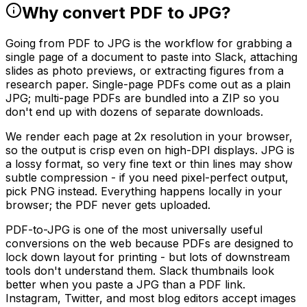
Why convert PDF to JPG?
Going from PDF to JPG is the workflow for grabbing a
single page of a document to paste into Slack, attaching
slides as photo previews, or extracting figures from a
research paper. Single-page PDFs come out as a plain
JPG; multi-page PDFs are bundled into a ZIP so you
don't end up with dozens of separate downloads.
We render each page at 2x resolution in your browser,
so the output is crisp even on high-DPI displays. JPG is
a lossy format, so very fine text or thin lines may show
subtle compression - if you need pixel-perfect output,
pick PNG instead. Everything happens locally in your
browser; the PDF never gets uploaded.
PDF-to-JPG is one of the most universally useful
conversions on the web because PDFs are designed to
lock down layout for printing - but lots of downstream
tools don't understand them. Slack thumbnails look
better when you paste a JPG than a PDF link.
Instagram, Twitter, and most blog editors accept images