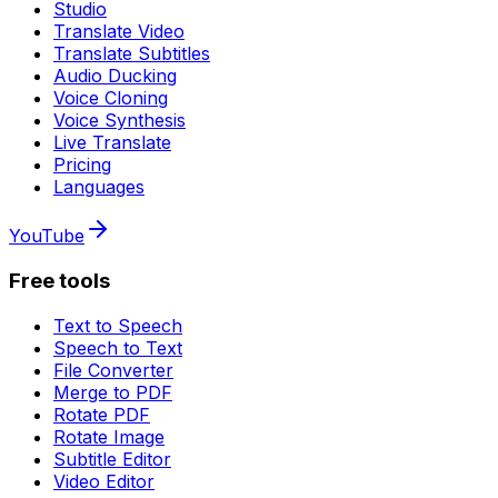
Studio
Translate Video
Translate Subtitles
Audio Ducking
Voice Cloning
Voice Synthesis
Live Translate
Pricing
Languages
YouTube
Free tools
Text to Speech
Speech to Text
File Converter
Merge to PDF
Rotate PDF
Rotate Image
Subtitle Editor
Video Editor