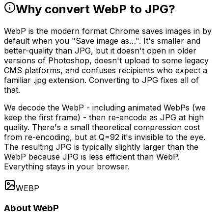
Why convert WebP to JPG?
WebP is the modern format Chrome saves images in by
default when you "Save image as…". It's smaller and
better-quality than JPG, but it doesn't open in older
versions of Photoshop, doesn't upload to some legacy
CMS platforms, and confuses recipients who expect a
familiar .jpg extension. Converting to JPG fixes all of
that.
We decode the WebP - including animated WebPs (we
keep the first frame) - then re-encode as JPG at high
quality. There's a small theoretical compression cost
from re-encoding, but at Q=92 it's invisible to the eye.
The resulting JPG is typically slightly larger than the
WebP because JPG is less efficient than WebP.
Everything stays in your browser.
WEBP
About WebP