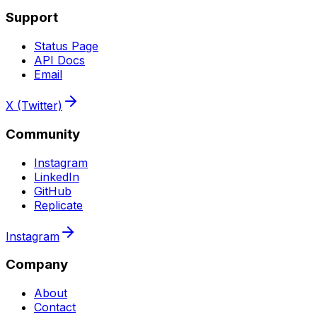
Support
Status Page
API Docs
Email
X (Twitter)
Community
Instagram
LinkedIn
GitHub
Replicate
Instagram
Company
About
Contact