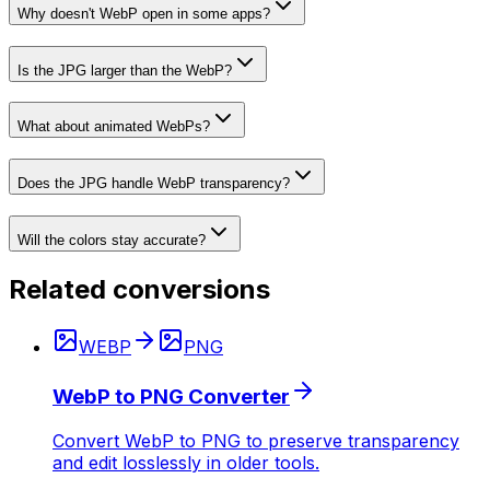
Why doesn't WebP open in some apps?
Is the JPG larger than the WebP?
What about animated WebPs?
Does the JPG handle WebP transparency?
Will the colors stay accurate?
Related conversions
WEBP
PNG
WebP to PNG Converter
Convert WebP to PNG to preserve transparency
and edit losslessly in older tools.