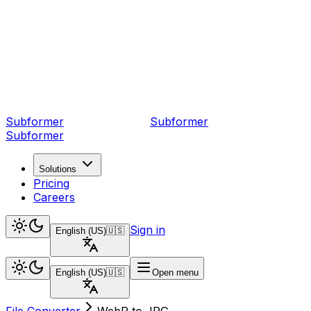
Subformer
Sub
former
Subformer
Solutions
Pricing
Careers
Sign in
English (US)
🇺🇸
English (US)
🇺🇸
Open menu