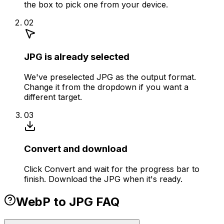
the box to pick one from your device.
02
JPG is already selected
We've preselected JPG as the output format.
Change it from the dropdown if you want a
different target.
03
Convert and download
Click Convert and wait for the progress bar to
finish. Download the JPG when it's ready.
WebP to JPG FAQ