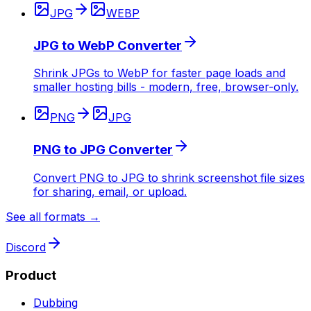
JPG
WEBP
JPG to WebP Converter
Shrink JPGs to WebP for faster page loads and
smaller hosting bills - modern, free, browser-only.
PNG
JPG
PNG to JPG Converter
Convert PNG to JPG to shrink screenshot file sizes
for sharing, email, or upload.
See all formats →
Discord
Product
Dubbing