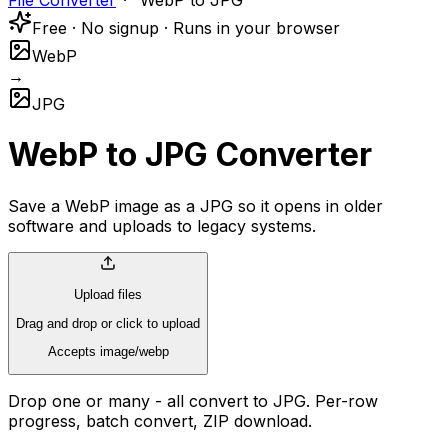
File Converter
WebP to JPG
Free · No signup · Runs in your browser
WebP
→
JPG
WebP to JPG Converter
Save a WebP image as a JPG so it opens in older
software and uploads to legacy systems.
Upload files
Drag and drop or click to upload
Accepts image/webp
Drop one or many - all convert to JPG. Per-row
progress, batch convert, ZIP download.