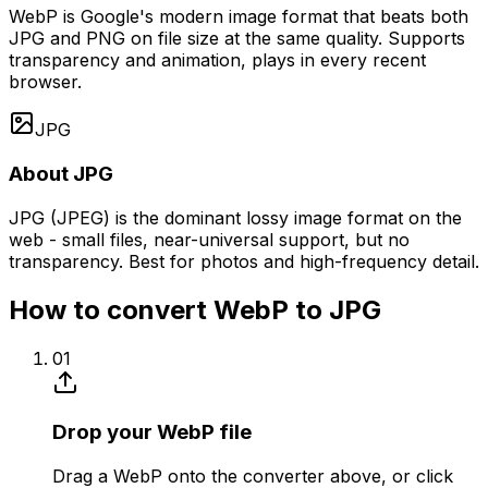
WebP is Google's modern image format that beats both
JPG and PNG on file size at the same quality. Supports
transparency and animation, plays in every recent
browser.
JPG
About JPG
JPG (JPEG) is the dominant lossy image format on the
web - small files, near-universal support, but no
transparency. Best for photos and high-frequency detail.
How to convert WebP to JPG
01
Drop your WebP file
Drag a WebP onto the converter above, or click