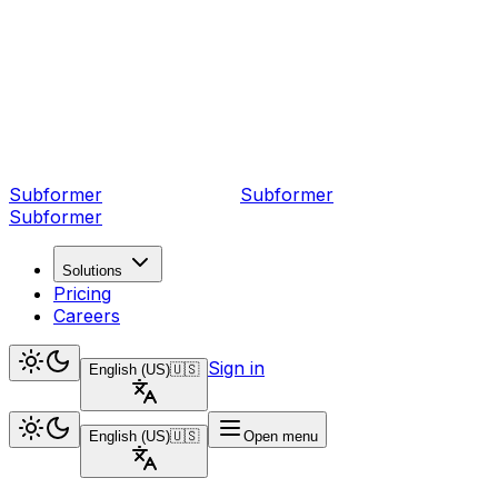
Subformer
Sub
former
Subformer
Solutions
Pricing
Careers
Sign in
English (US)
🇺🇸
English (US)
🇺🇸
Open menu