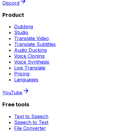
Discord
Product
Dubbing
Studio
Translate Video
Translate Subtitles
Audio Ducking
Voice Cloning
Voice Synthesis
Live Translate
Pricing
Languages
YouTube
Free tools
Text to Speech
Speech to Text
File Converter