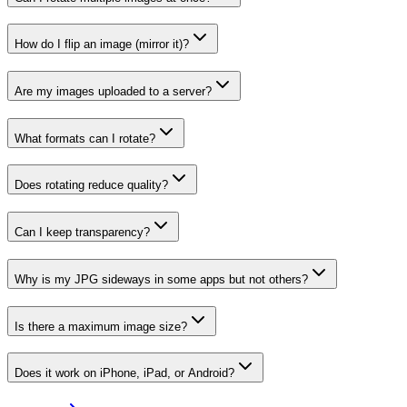
How do I flip an image (mirror it)?
Are my images uploaded to a server?
What formats can I rotate?
Does rotating reduce quality?
Can I keep transparency?
Why is my JPG sideways in some apps but not others?
Is there a maximum image size?
Does it work on iPhone, iPad, or Android?