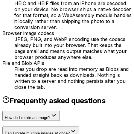
HEIC and HEIF files from an iPhone are decoded
on your device. No browser ships a native decoder
for that format, so a WebAssembly module handles
it locally rather than shipping the photo to a
conversion server.
Browser image codecs
JPEG, PNG, and WebP encoding use the codecs
already built into your browser. That keeps the
page small and means output matches what your
browser produces anywhere else.
File and Blob APIs
Files you drop are read into memory as Blobs and
handed straight back as downloads. Nothing is
written to a server and nothing persists after you
close the tab.
Frequently asked questions
How do I rotate an image?
Can I rotate multiple images at once?