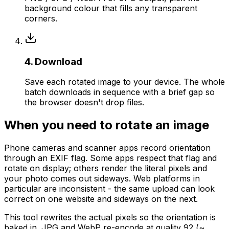
background colour that fills any transparent
corners.
4. Download
Save each rotated image to your device. The whole
batch downloads in sequence with a brief gap so
the browser doesn't drop files.
When you need to rotate an image
Phone cameras and scanner apps record orientation
through an EXIF flag. Some apps respect that flag and
rotate on display; others render the literal pixels and
your photo comes out sideways. Web platforms in
particular are inconsistent - the same upload can look
correct on one website and sideways on the next.
This tool rewrites the actual pixels so the orientation is
baked in. JPG and WebP re-encode at quality 92 (~