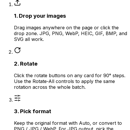
1. Drop your images
Drag images anywhere on the page or click the
drop zone. JPG, PNG, WebP, HEIC, GIF, BMP, and
SVG all work.
2. Rotate
Click the rotate buttons on any card for 90° steps.
Use the Rotate-All controls to apply the same
rotation across the whole batch.
3. Pick format
Keep the original format with Auto, or convert to
PNG / JPG / WebP. For JPG output, pick the