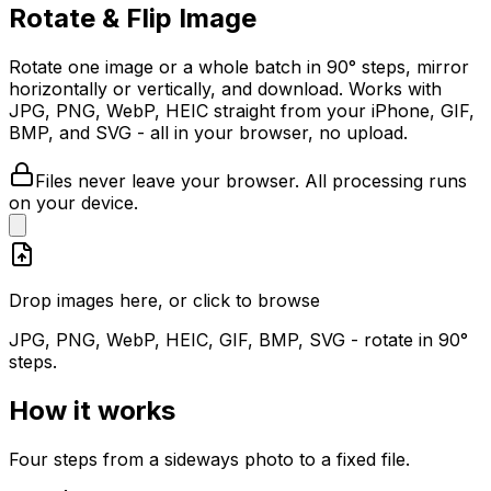
Rotate & Flip Image
Rotate one image or a whole batch in 90° steps, mirror
horizontally or vertically, and download. Works with
JPG, PNG, WebP, HEIC straight from your iPhone, GIF,
BMP, and SVG - all in your browser, no upload.
Files never leave your browser. All processing runs
on your device.
Drop images here, or click to browse
JPG, PNG, WebP, HEIC, GIF, BMP, SVG - rotate in 90°
steps.
How it works
Four steps from a sideways photo to a fixed file.