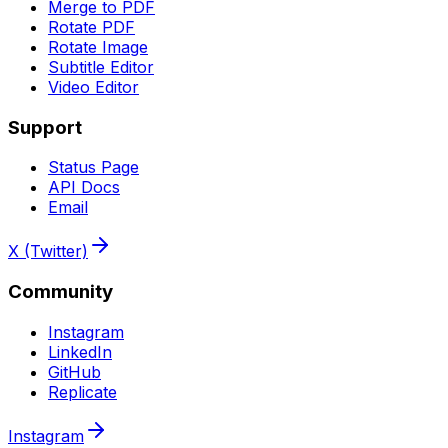
Merge to PDF
Rotate PDF
Rotate Image
Subtitle Editor
Video Editor
Support
Status Page
API Docs
Email
X (Twitter)
Community
Instagram
LinkedIn
GitHub
Replicate
Instagram