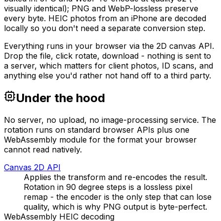
visually identical); PNG and WebP-lossless preserve
every byte. HEIC photos from an iPhone are decoded
locally so you don't need a separate conversion step.
Everything runs in your browser via the 2D canvas API.
Drop the file, click rotate, download - nothing is sent to
a server, which matters for client photos, ID scans, and
anything else you'd rather not hand off to a third party.
Under the hood
No server, no upload, no image-processing service. The
rotation runs on standard browser APIs plus one
WebAssembly module for the format your browser
cannot read natively.
Canvas 2D API
Applies the transform and re-encodes the result.
Rotation in 90 degree steps is a lossless pixel
remap - the encoder is the only step that can lose
quality, which is why PNG output is byte-perfect.
WebAssembly HEIC decoding