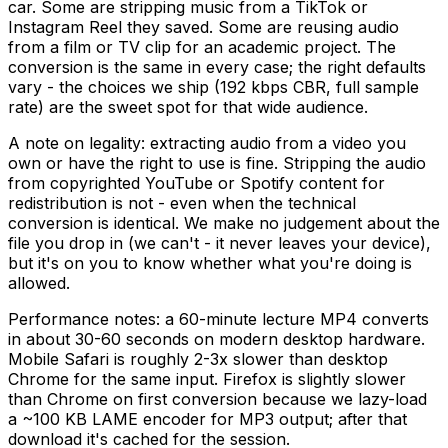
car. Some are stripping music from a TikTok or
Instagram Reel they saved. Some are reusing audio
from a film or TV clip for an academic project. The
conversion is the same in every case; the right defaults
vary - the choices we ship (192 kbps CBR, full sample
rate) are the sweet spot for that wide audience.
A note on legality: extracting audio from a video you
own or have the right to use is fine. Stripping the audio
from copyrighted YouTube or Spotify content for
redistribution is not - even when the technical
conversion is identical. We make no judgement about the
file you drop in (we can't - it never leaves your device),
but it's on you to know whether what you're doing is
allowed.
Performance notes: a 60-minute lecture MP4 converts
in about 30-60 seconds on modern desktop hardware.
Mobile Safari is roughly 2-3x slower than desktop
Chrome for the same input. Firefox is slightly slower
than Chrome on first conversion because we lazy-load
a ~100 KB LAME encoder for MP3 output; after that
download it's cached for the session.