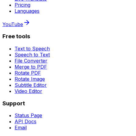
Pricing
Languages
YouTube
Free tools
Text to Speech
Speech to Text
File Converter
Merge to PDF
Rotate PDF
Rotate Image
Subtitle Editor
Video Editor
Support
Status Page
API Docs
Email