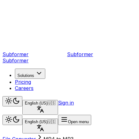
Subformer
Sub
former
Subformer
Solutions
Pricing
Careers
Sign in
English (US)
🇺🇸
English (US)
🇺🇸
Open menu