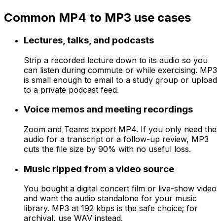
Common MP4 to MP3 use cases
Lectures, talks, and podcasts
Strip a recorded lecture down to its audio so you
can listen during commute or while exercising. MP3
is small enough to email to a study group or upload
to a private podcast feed.
Voice memos and meeting recordings
Zoom and Teams export MP4. If you only need the
audio for a transcript or a follow-up review, MP3
cuts the file size by 90% with no useful loss.
Music ripped from a video source
You bought a digital concert film or live-show video
and want the audio standalone for your music
library. MP3 at 192 kbps is the safe choice; for
archival, use WAV instead.