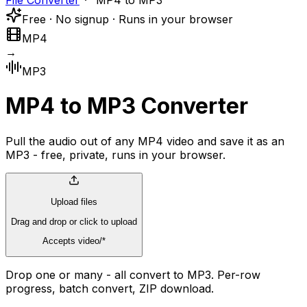
File Converter
MP4 to MP3
Free · No signup · Runs in your browser
MP4
→
MP3
MP4 to MP3 Converter
Pull the audio out of any MP4 video and save it as an
MP3 - free, private, runs in your browser.
Upload files
Drag and drop or click to upload
Accepts video/*
Drop one or many - all convert to MP3. Per-row
progress, batch convert, ZIP download.