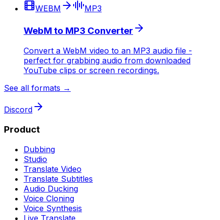
WEBM
MP3
WebM to MP3 Converter
Convert a WebM video to an MP3 audio file -
perfect for grabbing audio from downloaded
YouTube clips or screen recordings.
See all formats →
Discord
Product
Dubbing
Studio
Translate Video
Translate Subtitles
Audio Ducking
Voice Cloning
Voice Synthesis
Live Translate