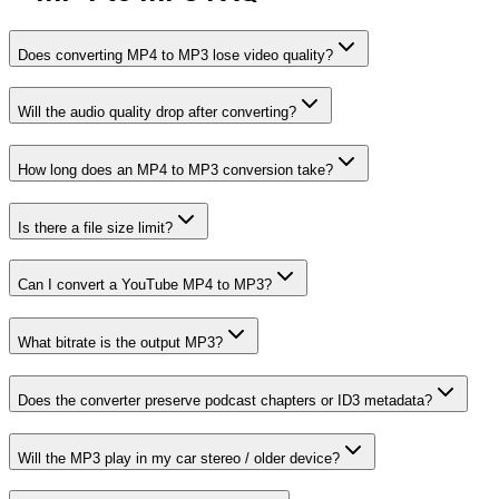
Does converting MP4 to MP3 lose video quality?
Will the audio quality drop after converting?
How long does an MP4 to MP3 conversion take?
Is there a file size limit?
Can I convert a YouTube MP4 to MP3?
What bitrate is the output MP3?
Does the converter preserve podcast chapters or ID3 metadata?
Will the MP3 play in my car stereo / older device?