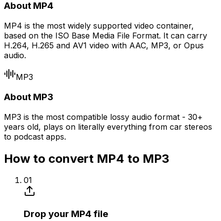
About MP4
MP4 is the most widely supported video container,
based on the ISO Base Media File Format. It can carry
H.264, H.265 and AV1 video with AAC, MP3, or Opus
audio.
MP3
About MP3
MP3 is the most compatible lossy audio format - 30+
years old, plays on literally everything from car stereos
to podcast apps.
How to convert MP4 to MP3
01
Drop your MP4 file