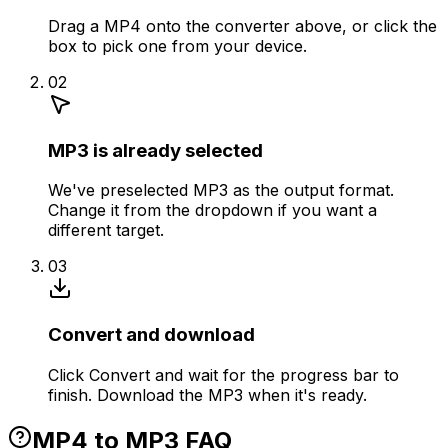
Drag a MP4 onto the converter above, or click the
box to pick one from your device.
02
MP3 is already selected
We've preselected MP3 as the output format.
Change it from the dropdown if you want a
different target.
03
Convert and download
Click Convert and wait for the progress bar to
finish. Download the MP3 when it's ready.
MP4 to MP3 FAQ