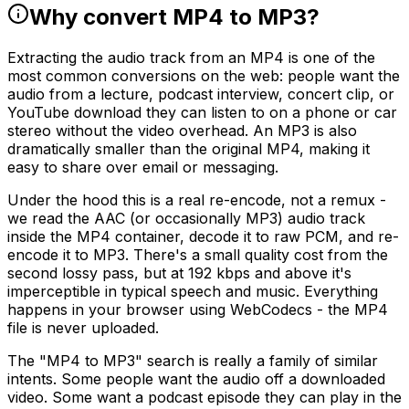
Why convert MP4 to MP3?
Extracting the audio track from an MP4 is one of the
most common conversions on the web: people want the
audio from a lecture, podcast interview, concert clip, or
YouTube download they can listen to on a phone or car
stereo without the video overhead. An MP3 is also
dramatically smaller than the original MP4, making it
easy to share over email or messaging.
Under the hood this is a real re-encode, not a remux -
we read the AAC (or occasionally MP3) audio track
inside the MP4 container, decode it to raw PCM, and re-
encode it to MP3. There's a small quality cost from the
second lossy pass, but at 192 kbps and above it's
imperceptible in typical speech and music. Everything
happens in your browser using WebCodecs - the MP4
file is never uploaded.
The "MP4 to MP3" search is really a family of similar
intents. Some people want the audio off a downloaded
video. Some want a podcast episode they can play in the