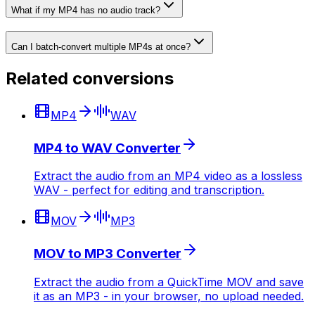
What if my MP4 has no audio track?
Can I batch-convert multiple MP4s at once?
Related conversions
MP4
WAV
MP4 to WAV Converter
Extract the audio from an MP4 video as a lossless
WAV - perfect for editing and transcription.
MOV
MP3
MOV to MP3 Converter
Extract the audio from a QuickTime MOV and save
it as an MP3 - in your browser, no upload needed.