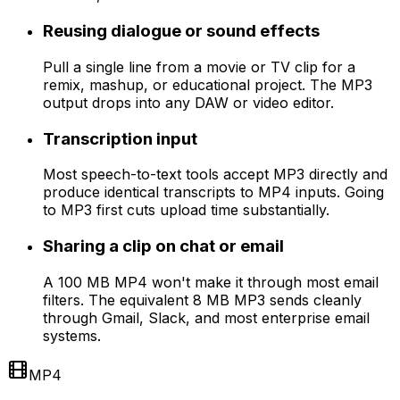
Reusing dialogue or sound effects
Pull a single line from a movie or TV clip for a
remix, mashup, or educational project. The MP3
output drops into any DAW or video editor.
Transcription input
Most speech-to-text tools accept MP3 directly and
produce identical transcripts to MP4 inputs. Going
to MP3 first cuts upload time substantially.
Sharing a clip on chat or email
A 100 MB MP4 won't make it through most email
filters. The equivalent 8 MB MP3 sends cleanly
through Gmail, Slack, and most enterprise email
systems.
MP4