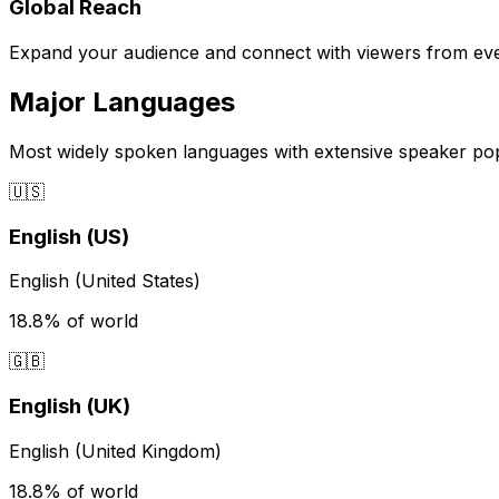
Global Reach
Expand your audience and connect with viewers from eve
Major Languages
Most widely spoken languages with extensive speaker po
🇺🇸
English (US)
English (United States)
18.8%
of world
🇬🇧
English (UK)
English (United Kingdom)
18.8%
of world