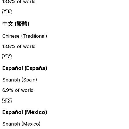
13.8%
of world
🇹🇼
中文 (繁體)
Chinese (Traditional)
13.8%
of world
🇪🇸
Español (España)
Spanish (Spain)
6.9%
of world
🇲🇽
Español (México)
Spanish (Mexico)