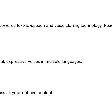
powered text-to-speech and voice cloning technology. Rea
l, expressive voices in multiple languages.
oss all your dubbed content.