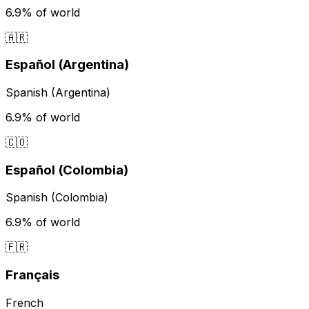
6.9%
of world
🇦🇷
Español (Argentina)
Spanish (Argentina)
6.9%
of world
🇨🇴
Español (Colombia)
Spanish (Colombia)
6.9%
of world
🇫🇷
Français
French