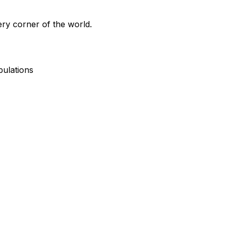
ry corner of the world.
pulations