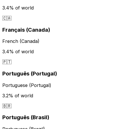
3.4%
of world
🇨🇦
Français (Canada)
French (Canada)
3.4%
of world
🇵🇹
Português (Portugal)
Portuguese (Portugal)
3.2%
of world
🇧🇷
Português (Brasil)