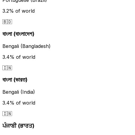
Portuguese (Brazil)
3.2%
of world
🇧🇩
বাংলা (বাংলাদেশ)
Bengali (Bangladesh)
3.4%
of world
🇮🇳
বাংলা (ভারত)
Bengali (India)
3.4%
of world
🇮🇳
ਪੰਜਾਬੀ (ਭਾਰਤ)