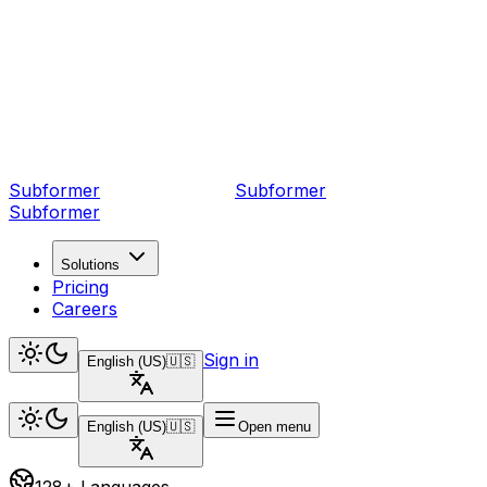
Subformer
Sub
former
Subformer
Solutions
Pricing
Careers
Sign in
English (US)
🇺🇸
English (US)
🇺🇸
Open menu