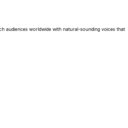
ch audiences worldwide with natural-sounding voices that