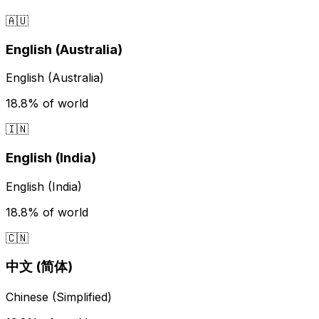
🇦🇺
English (Australia)
English (Australia)
18.8%
of world
🇮🇳
English (India)
English (India)
18.8%
of world
🇨🇳
中文 (简体)
Chinese (Simplified)