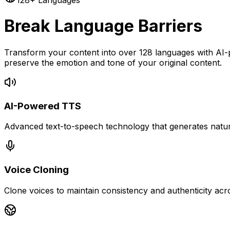
128+ Languages
Break Language Barriers
Transform your content into over 128 languages with AI-
preserve the emotion and tone of your original content.
AI-Powered TTS
Advanced text-to-speech technology that generates natura
Voice Cloning
Clone voices to maintain consistency and authenticity acr